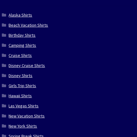
Alaska Shirts
Beach Vacation Shirts
Birthday Shirts
Camping Shirts
Cruise Shirts
Disney Cruise Shirts
Disney Shirts
Girls Trip Shirts
Hawaii Shirts
Las Vegas Shirts
New Vacation Shirts
New York Shirts
Spring Break Shirts