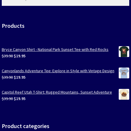
products
…
Products
Bryce Canyon Shirt - National Park Sunset Tee with Red Rocks
Original
Current
$
39.90
$
19.95
price
price
was:
is:
Canyonlands Adventure Tee: Explore in Style with Vintage Design
$39.90.
$19.95.
Original
Current
$
39.90
$
19.95
price
price
was:
is:
Capitol Reef Utah T-Shirt: Rugged Mountains, Sunset Adventure
$39.90.
$19.95.
Original
Current
$
39.90
$
19.95
price
price
was:
is:
$39.90.
$19.95.
Product categories