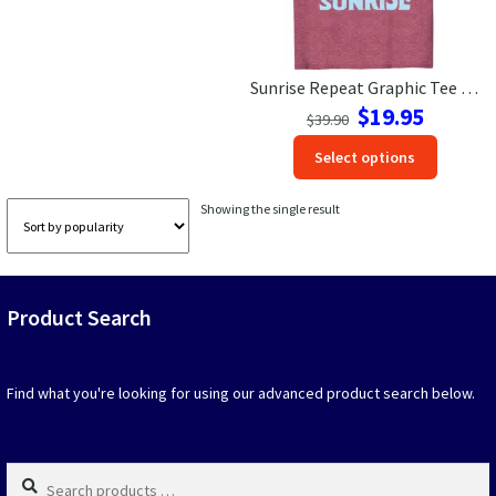
Las Vegas Vacation Shirts
Sunrise Repeat Graphic Tee – Perfect Vacation Shirt
New York Vacation Shirts
Original
Current
$
19.95
$
39.90
price
price
This
Select options
was:
is:
produc
$39.90.
$19.95.
CONTACT US
has
Showing the single result
option
that
may
be
Product Search
chosen
on
the
produc
Find what you're looking for using our advanced product search below.
page
Search