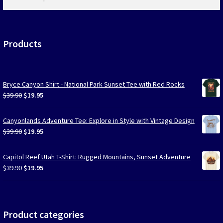
products
…
Products
Bryce Canyon Shirt - National Park Sunset Tee with Red Rocks
Original
Current
$
39.90
$
19.95
price
price
was:
is:
Canyonlands Adventure Tee: Explore in Style with Vintage Design
$39.90.
$19.95.
Original
Current
$
39.90
$
19.95
price
price
was:
is:
Capitol Reef Utah T-Shirt: Rugged Mountains, Sunset Adventure
$39.90.
$19.95.
Original
Current
$
39.90
$
19.95
price
price
was:
is:
$39.90.
$19.95.
Product categories