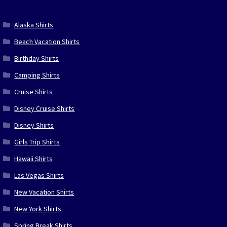
Alaska Shirts
Beach Vacation Shirts
Birthday Shirts
Camping Shirts
Cruise Shirts
Disney Cruise Shirts
Disney Shirts
Girls Trip Shirts
Hawaii Shirts
Las Vegas Shirts
New Vacation Shirts
New York Shirts
Spring Break Shirts