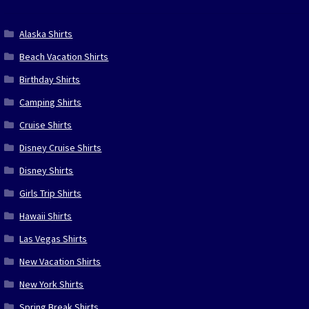
Alaska Shirts
Beach Vacation Shirts
Birthday Shirts
Camping Shirts
Cruise Shirts
Disney Cruise Shirts
Disney Shirts
Girls Trip Shirts
Hawaii Shirts
Las Vegas Shirts
New Vacation Shirts
New York Shirts
Spring Break Shirts