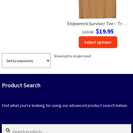
Las Vegas Vacation Shirts
Shipwreck Survivor Tee – Tropical Getaway Style
New York Vacation Shirts
Original
Current
$
19.95
$
39.90
price
price
This
Select options
was:
is:
produc
$39.90.
$19.95.
CONTACT US
has
Showing the single result
option
that
may
be
Product Search
chosen
on
the
produc
Find what you're looking for using our advanced product search below.
page
Search