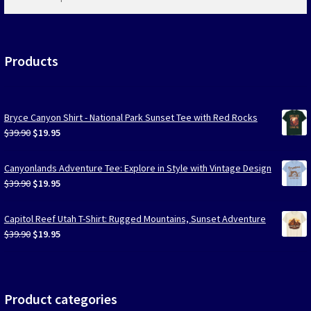
products
…
Products
Bryce Canyon Shirt - National Park Sunset Tee with Red Rocks
Original
Current
$
39.90
$
19.95
price
price
was:
is:
Canyonlands Adventure Tee: Explore in Style with Vintage Design
$39.90.
$19.95.
Original
Current
$
39.90
$
19.95
price
price
was:
is:
Capitol Reef Utah T-Shirt: Rugged Mountains, Sunset Adventure
$39.90.
$19.95.
Original
Current
$
39.90
$
19.95
price
price
was:
is:
$39.90.
$19.95.
Product categories