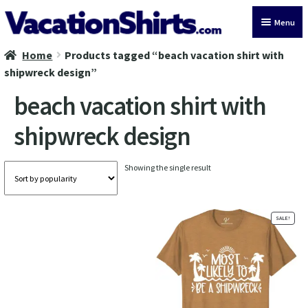
Skip
Skip
Menu
to
to
navigation
content
Home
Products tagged “beach vacation shirt with
All Vacation Shirts
shipwreck design”
Latest Vacation Shirts
beach vacation shirt with
shipwreck design
Cruise Vacation Shirts
Alaska Vacation Shirts
Showing the single result
Disney Vacation Shirt
SALE!
Beach Vacation Shirts
Wedding Vacation Shirts
Birthday Vacation Shirts