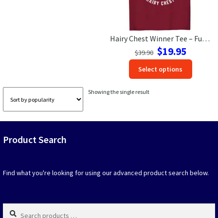
Las Vegas Vacation Shirts
Hairy Chest Winner Tee – Fun Vacation Shirt | VacationShirts.com
New York Vacation Shirts
Original
Current
$
19.95
$
39.90
price
price
This
Select options
was:
is:
produc
$39.90.
$19.95.
CONTACT US
has
Showing the single result
option
that
may
be
Product Search
chosen
on
the
produc
Find what you're looking for using our advanced product search below.
page
Search