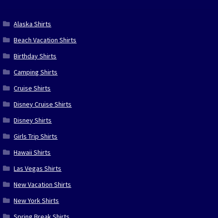
Alaska Shirts
Beach Vacation Shirts
Birthday Shirts
Camping Shirts
Cruise Shirts
Disney Cruise Shirts
Disney Shirts
Girls Trip Shirts
Hawaii Shirts
Las Vegas Shirts
New Vacation Shirts
New York Shirts
Spring Break Shirts