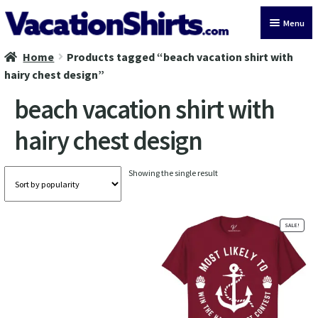
Skip
Skip
Menu
to
to
navigation
content
Home
Products tagged “beach vacation shirt with
All Vacation Shirts
hairy chest design”
Latest Vacation Shirts
beach vacation shirt with
hairy chest design
Cruise Vacation Shirts
Alaska Vacation Shirts
Showing the single result
Disney Vacation Shirt
SALE!
Beach Vacation Shirts
Wedding Vacation Shirts
Birthday Vacation Shirts