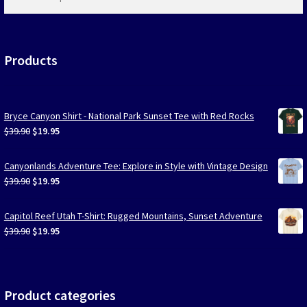
products
…
Products
Bryce Canyon Shirt - National Park Sunset Tee with Red Rocks
Original
Current
$
39.90
$
19.95
price
price
was:
is:
Canyonlands Adventure Tee: Explore in Style with Vintage Design
$39.90.
$19.95.
Original
Current
$
39.90
$
19.95
price
price
was:
is:
Capitol Reef Utah T-Shirt: Rugged Mountains, Sunset Adventure
$39.90.
$19.95.
Original
Current
$
39.90
$
19.95
price
price
was:
is:
$39.90.
$19.95.
Product categories