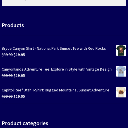
products
…
Products
Bryce Canyon Shirt - National Park Sunset Tee with Red Rocks
Original
Current
$
39.90
$
19.95
price
price
was:
is:
Canyonlands Adventure Tee: Explore in Style with Vintage Design
$39.90.
$19.95.
Original
Current
$
39.90
$
19.95
price
price
was:
is:
Capitol Reef Utah T-Shirt: Rugged Mountains, Sunset Adventure
$39.90.
$19.95.
Original
Current
$
39.90
$
19.95
price
price
was:
is:
$39.90.
$19.95.
Product categories