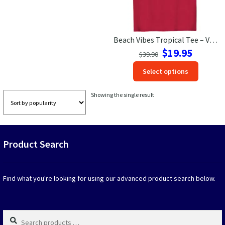
Las Vegas Vacation Shirts
Beach Vibes Tropical Tee – VacationShirts.com
New York Vacation Shirts
Original
Current
$
19.95
$
39.90
price
price
This
Select options
was:
is:
produc
$39.90.
$19.95.
CONTACT US
has
Showing the single result
option
that
may
be
Product Search
chosen
on
the
produc
Find what you're looking for using our advanced product search below.
page
Search