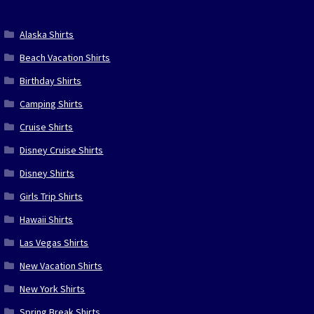
Alaska Shirts
Beach Vacation Shirts
Birthday Shirts
Camping Shirts
Cruise Shirts
Disney Cruise Shirts
Disney Shirts
Girls Trip Shirts
Hawaii Shirts
Las Vegas Shirts
New Vacation Shirts
New York Shirts
Spring Break Shirts