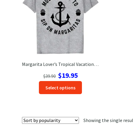
Margarita Lover’s Tropical Vacation Tee | Fun & Comfy Shirt
Original
Current
$
19.95
$
39.90
price
price
This
Select options
was:
is:
product
$39.90.
$19.95.
has
options
that
Showing the single resu
may
be