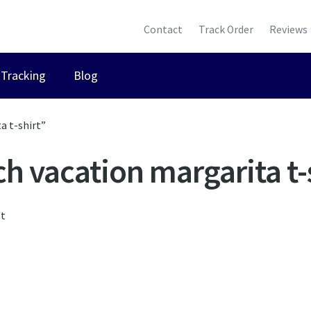
Contact
Track Order
Reviews
Tracking
Blog
a t-shirt”
h vacation margarita t-
lt