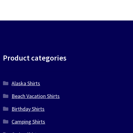
Product categories
Alaska Shirts
Beach Vacation Shirts
Birthday Shirts
Camping Shirts