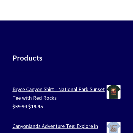
Products
Bryce Canyon Shirt - National Park Sunset
Tee with Red Rocks
Original
Current
$
39.90
$
19.95
price
price
was:
is:
Canyonlands Adventure Tee: Explore in
$39.90.
$19.95.