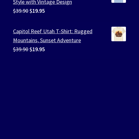
Style with Vintage Design
Original
Current
$
39.90
$
19.95
price
price
was:
is:
Capitol Reef Utah T-Shirt: Rugged
$39.90.
$19.95.
Mountains, Sunset Adventure
Original
Current
$
39.90
$
19.95
price
price
was:
is:
$39.90.
$19.95.