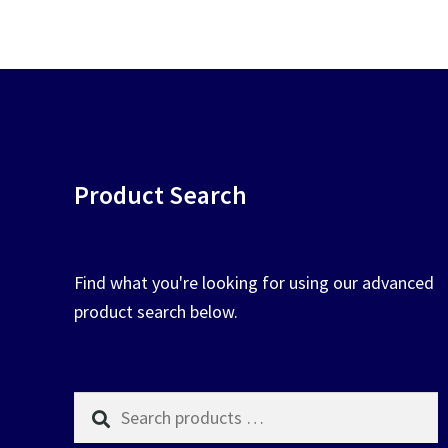
chosen
on
the
product
page
Product Search
Find what you're looking for using our advanced
product search below.
Search
products