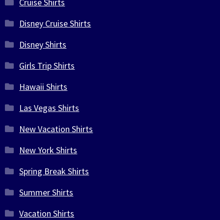
Cruise Shirts
Disney Cruise Shirts
Disney Shirts
Girls Trip Shirts
Hawaii Shirts
Las Vegas Shirts
New Vacation Shirts
New York Shirts
Spring Break Shirts
Summer Shirts
Vacation Shirts