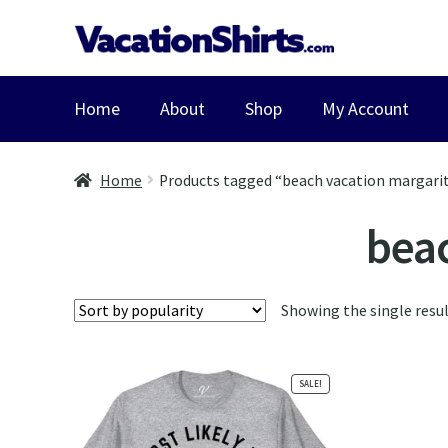
Skip
Skip
to
to
navigation
content
Home
About
Shop
My Account
Home
Products tagged “beach vacation margarit
beac
Showing the single resu
SALE!