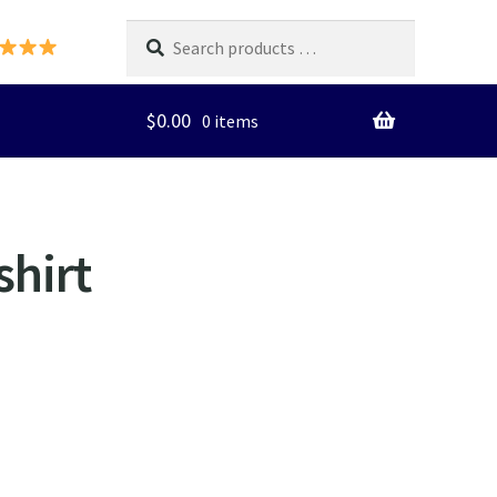
Search
products
…
$
0.00
0 items
shirt