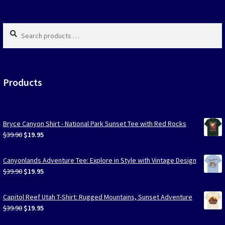
page
page
Search
products
…
Products
Bryce Canyon Shirt - National Park Sunset Tee with Red Rocks
Original
Current
$
39.90
$
19.95
price
price
was:
is:
Canyonlands Adventure Tee: Explore in Style with Vintage Design
$39.90.
$19.95.
Original
Current
$
39.90
$
19.95
price
price
was:
is:
Capitol Reef Utah T-Shirt: Rugged Mountains, Sunset Adventure
$39.90.
$19.95.
Original
Current
$
39.90
$
19.95
price
price