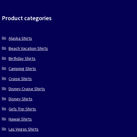
was:
is:
$39.90.
$19.95.
Product categories
Alaska Shirts
Beach Vacation Shirts
Birthday Shirts
Camping Shirts
Cruise Shirts
Disney Cruise Shirts
Disney Shirts
Girls Trip Shirts
Hawaii Shirts
Las Vegas Shirts