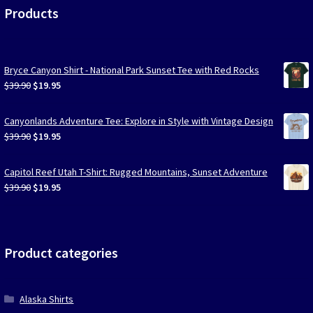
Products
Bryce Canyon Shirt - National Park Sunset Tee with Red Rocks
Original
Current
$
39.90
$
19.95
price
price
was:
is:
Canyonlands Adventure Tee: Explore in Style with Vintage Design
$39.90.
$19.95.
Original
Current
$
39.90
$
19.95
price
price
was:
is:
Capitol Reef Utah T-Shirt: Rugged Mountains, Sunset Adventure
$39.90.
$19.95.
Original
Current
$
39.90
$
19.95
price
price
was:
is:
$39.90.
$19.95.
Product categories
Alaska Shirts