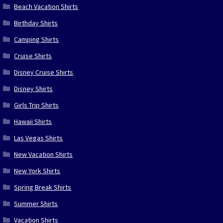
Beach Vacation Shirts
Birthday Shirts
Camping Shirts
Cruise Shirts
Disney Cruise Shirts
Disney Shirts
Girls Trip Shirts
Hawaii Shirts
Las Vegas Shirts
New Vacation Shirts
New York Shirts
Spring Break Shirts
Summer Shirts
Vacation Shirts