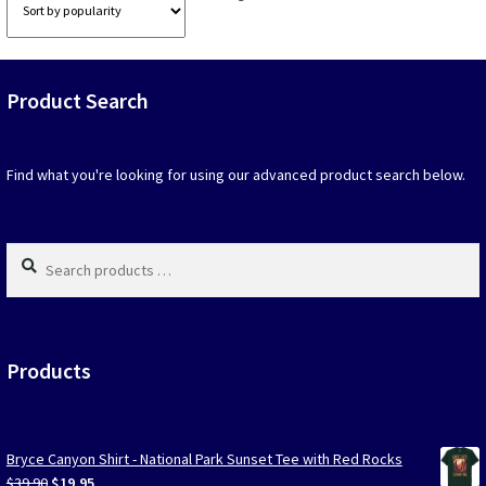
option
by
that
popularity
may
be
Product Search
chosen
on
the
produc
Find what you're looking for using our advanced product search below.
page
Search
products
…
Products
Bryce Canyon Shirt - National Park Sunset Tee with Red Rocks
Original
Current
$
39.90
$
19.95