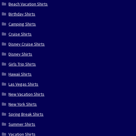
Beach Vacation Shirts
Birthday Shirts
Camping Shirts
Cruise Shirts
Disney Cruise Shirts
Disney Shirts
Girls Trip Shirts
Hawaii Shirts
Las Vegas Shirts
New Vacation Shirts
New York Shirts
Spring Break Shirts
Summer Shirts
Vacation Shirts