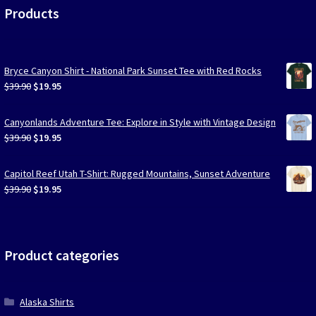
Products
Bryce Canyon Shirt - National Park Sunset Tee with Red Rocks
Original
Current
$
39.90
$
19.95
price
price
was:
is:
Canyonlands Adventure Tee: Explore in Style with Vintage Design
$39.90.
$19.95.
Original
Current
$
39.90
$
19.95
price
price
was:
is:
Capitol Reef Utah T-Shirt: Rugged Mountains, Sunset Adventure
$39.90.
$19.95.
Original
Current
$
39.90
$
19.95
price
price
was:
is:
$39.90.
$19.95.
Product categories
Alaska Shirts