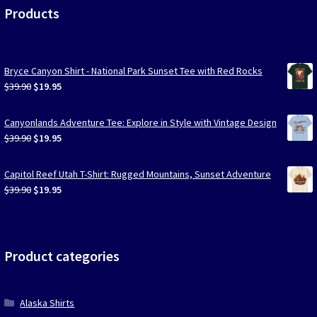
Products
Bryce Canyon Shirt - National Park Sunset Tee with Red Rocks
Original
Current
$
39.90
$
19.95
price
price
was:
is:
Canyonlands Adventure Tee: Explore in Style with Vintage Design
$39.90.
$19.95.
Original
Current
$
39.90
$
19.95
price
price
was:
is:
Capitol Reef Utah T-Shirt: Rugged Mountains, Sunset Adventure
$39.90.
$19.95.
Original
Current
$
39.90
$
19.95
price
price
was:
is:
$39.90.
$19.95.
Product categories
Alaska Shirts