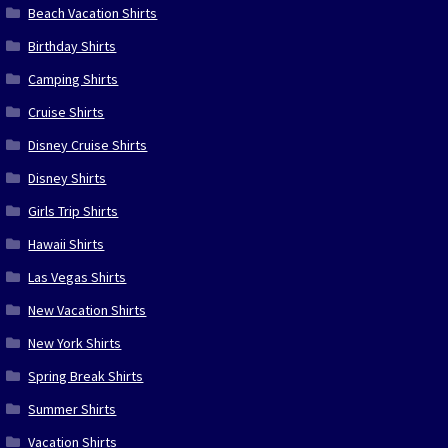
Beach Vacation Shirts
Birthday Shirts
Camping Shirts
Cruise Shirts
Disney Cruise Shirts
Disney Shirts
Girls Trip Shirts
Hawaii Shirts
Las Vegas Shirts
New Vacation Shirts
New York Shirts
Spring Break Shirts
Summer Shirts
Vacation Shirts