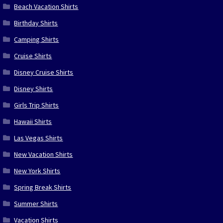
Beach Vacation Shirts
Birthday Shirts
Camping Shirts
Cruise Shirts
Disney Cruise Shirts
Disney Shirts
Girls Trip Shirts
Hawaii Shirts
Las Vegas Shirts
New Vacation Shirts
New York Shirts
Spring Break Shirts
Summer Shirts
Vacation Shirts