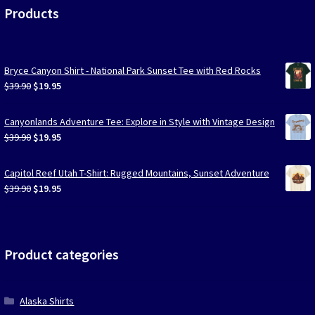
Products
Bryce Canyon Shirt - National Park Sunset Tee with Red Rocks
Original
Current
$
39.90
$
19.95
price
price
was:
is:
Canyonlands Adventure Tee: Explore in Style with Vintage Design
$39.90.
$19.95.
Original
Current
$
39.90
$
19.95
price
price
was:
is:
Capitol Reef Utah T-Shirt: Rugged Mountains, Sunset Adventure
$39.90.
$19.95.
Original
Current
$
39.90
$
19.95
price
price
was:
is:
$39.90.
$19.95.
Product categories
Alaska Shirts