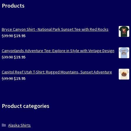
Products
Bryce Canyon Shirt - National Park Sunset Tee with Red Rocks
Original
Current
$
39.90
$
19.95
price
price
was:
is:
Canyonlands Adventure Tee: Explore in Style with Vintage Design
$39.90.
$19.95.
Original
Current
$
39.90
$
19.95
price
price
was:
is:
Capitol Reef Utah T-Shirt: Rugged Mountains, Sunset Adventure
$39.90.
$19.95.
Original
Current
$
39.90
$
19.95
price
price
was:
is:
$39.90.
$19.95.
Product categories
Alaska Shirts