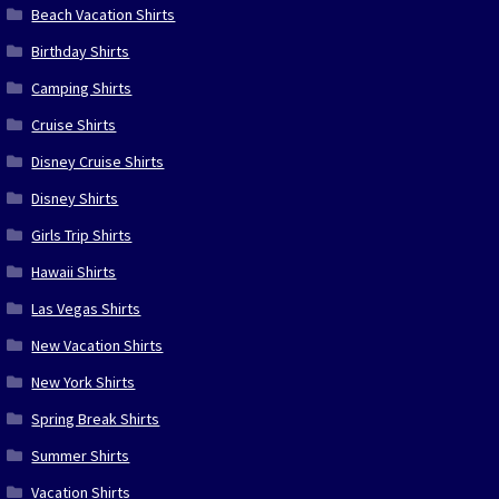
Beach Vacation Shirts
Birthday Shirts
Camping Shirts
Cruise Shirts
Disney Cruise Shirts
Disney Shirts
Girls Trip Shirts
Hawaii Shirts
Las Vegas Shirts
New Vacation Shirts
New York Shirts
Spring Break Shirts
Summer Shirts
Vacation Shirts