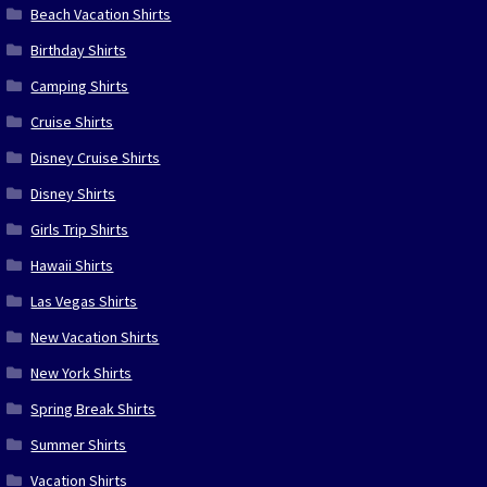
Beach Vacation Shirts
Birthday Shirts
Camping Shirts
Cruise Shirts
Disney Cruise Shirts
Disney Shirts
Girls Trip Shirts
Hawaii Shirts
Las Vegas Shirts
New Vacation Shirts
New York Shirts
Spring Break Shirts
Summer Shirts
Vacation Shirts