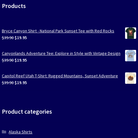
Products
Bryce Canyon Shirt - National Park Sunset Tee with Red Rocks
Original
Current
$
39.90
$
19.95
price
price
was:
is:
Canyonlands Adventure Tee: Explore in Style with Vintage Design
$39.90.
$19.95.
Original
Current
$
39.90
$
19.95
price
price
was:
is:
Capitol Reef Utah T-Shirt: Rugged Mountains, Sunset Adventure
$39.90.
$19.95.
Original
Current
$
39.90
$
19.95
price
price
was:
is:
$39.90.
$19.95.
Product categories
Alaska Shirts