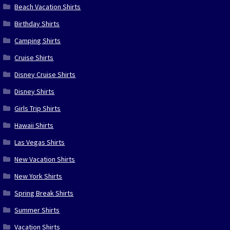
Beach Vacation Shirts
Birthday Shirts
Camping Shirts
Cruise Shirts
Disney Cruise Shirts
Disney Shirts
Girls Trip Shirts
Hawaii Shirts
Las Vegas Shirts
New Vacation Shirts
New York Shirts
Spring Break Shirts
Summer Shirts
Vacation Shirts