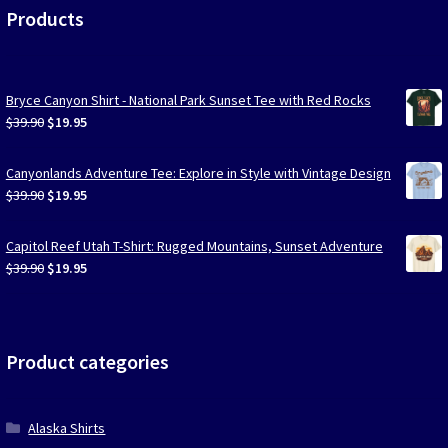
Products
Bryce Canyon Shirt - National Park Sunset Tee with Red Rocks
Original
Current
$
39.90
$
19.95
price
price
was:
is:
Canyonlands Adventure Tee: Explore in Style with Vintage Design
$39.90.
$19.95.
Original
Current
$
39.90
$
19.95
price
price
was:
is:
Capitol Reef Utah T-Shirt: Rugged Mountains, Sunset Adventure
$39.90.
$19.95.
Original
Current
$
39.90
$
19.95
price
price
was:
is:
$39.90.
$19.95.
Product categories
Alaska Shirts