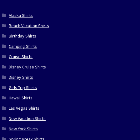
Alaska Shirts
Beach Vacation Shirts
Birthday Shirts
Camping Shirts
Cruise Shirts
Disney Cruise Shirts
Disney Shirts
Girls Trip Shirts
Hawaii Shirts
Las Vegas Shirts
New Vacation Shirts
New York Shirts
Spring Break Shirts