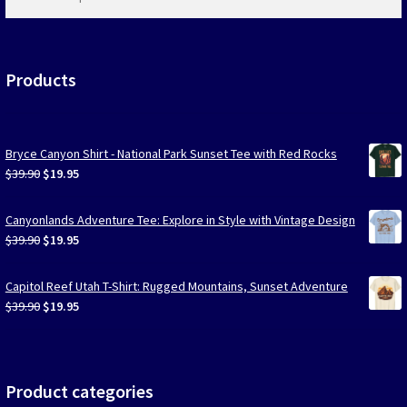
products
…
Products
Bryce Canyon Shirt - National Park Sunset Tee with Red Rocks
Original
Current
$
39.90
$
19.95
price
price
was:
is:
Canyonlands Adventure Tee: Explore in Style with Vintage Design
$39.90.
$19.95.
Original
Current
$
39.90
$
19.95
price
price
was:
is:
Capitol Reef Utah T-Shirt: Rugged Mountains, Sunset Adventure
$39.90.
$19.95.
Original
Current
$
39.90
$
19.95
price
price
was:
is:
$39.90.
$19.95.
Product categories