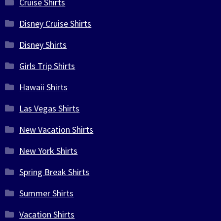
Cruise Shirts
Disney Cruise Shirts
Disney Shirts
Girls Trip Shirts
Hawaii Shirts
Las Vegas Shirts
New Vacation Shirts
New York Shirts
Spring Break Shirts
Summer Shirts
Vacation Shirts