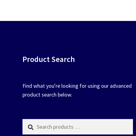
chosen
on
the
product
page
Product Search
Find what you're looking for using our advanced
product search below.
Search
products