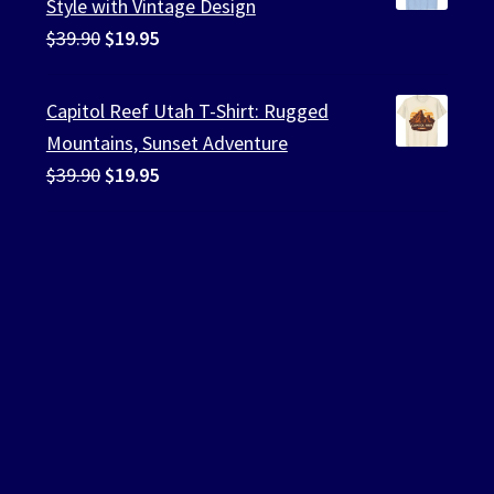
Style with Vintage Design
Original
Current
$
39.90
$
19.95
price
price
was:
is:
Capitol Reef Utah T-Shirt: Rugged
$39.90.
$19.95.
Mountains, Sunset Adventure
Original
Current
$
39.90
$
19.95
price
price
was:
is:
$39.90.
$19.95.