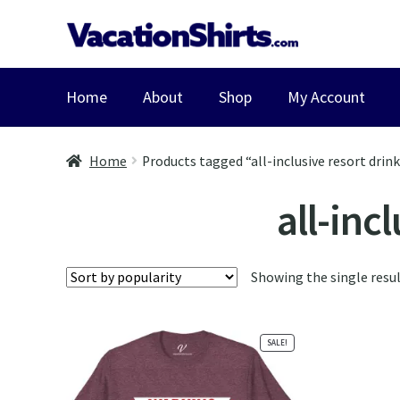
Skip
Skip
to
to
navigation
content
Home
About
Shop
My Account
Home
Products tagged “all-inclusive resort drin
all-inc
Showing the single resu
SALE!