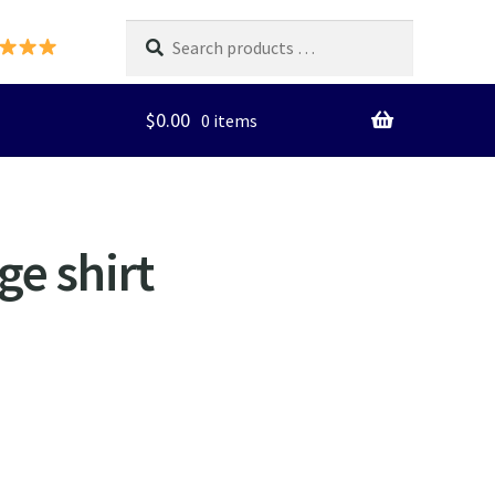
Search
products
…
$
0.00
0 items
ge shirt