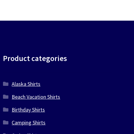
Product categories
Alaska Shirts
Beach Vacation Shirts
Birthday Shirts
Camping Shirts