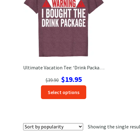
Ultimate Vacation Tee: ‘Drink Package’ Shirt – Get Yours Now!
Original
Current
$
19.95
$
39.90
price
price
This
Select options
was:
is:
product
$39.90.
$19.95.
has
options
that
Showing the single resu
may
be