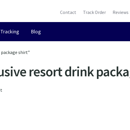
Contact
Track Order
Reviews
Tracking
Blog
k package shirt”
lusive resort drink packa
lt