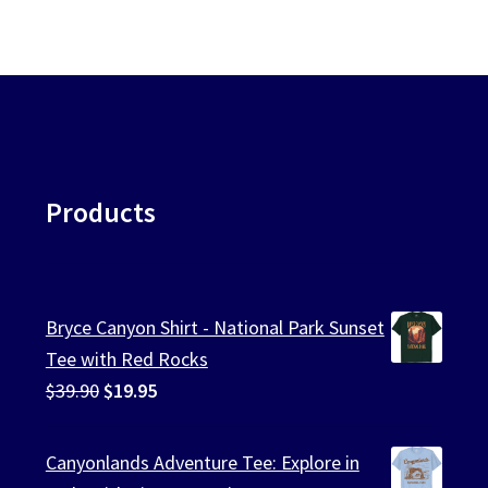
Products
Bryce Canyon Shirt - National Park Sunset
Tee with Red Rocks
Original
Current
$
39.90
$
19.95
price
price
was:
is:
Canyonlands Adventure Tee: Explore in
$39.90.
$19.95.