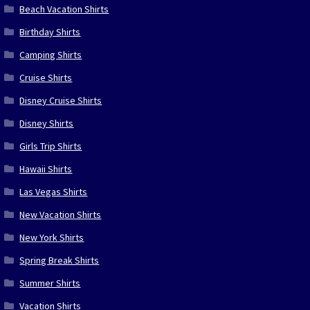
Beach Vacation Shirts
Birthday Shirts
Camping Shirts
Cruise Shirts
Disney Cruise Shirts
Disney Shirts
Girls Trip Shirts
Hawaii Shirts
Las Vegas Shirts
New Vacation Shirts
New York Shirts
Spring Break Shirts
Summer Shirts
Vacation Shirts