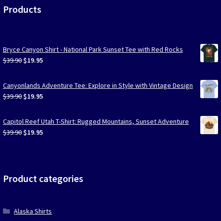
Products
Bryce Canyon Shirt - National Park Sunset Tee with Red Rocks
Original
Current
$
39.90
$
19.95
price
price
was:
is:
Canyonlands Adventure Tee: Explore in Style with Vintage Design
$39.90.
$19.95.
Original
Current
$
39.90
$
19.95
price
price
was:
is:
Capitol Reef Utah T-Shirt: Rugged Mountains, Sunset Adventure
$39.90.
$19.95.
Original
Current
$
39.90
$
19.95
price
price
was:
is:
$39.90.
$19.95.
Product categories
Alaska Shirts