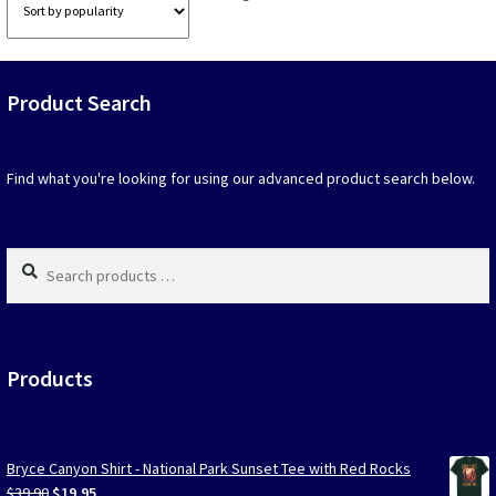
options
option
by
that
that
popularity
may
may
be
be
Product Search
chosen
chosen
on
on
the
the
product
produc
Find what you're looking for using our advanced product search below.
page
page
Search
products
…
Products
Bryce Canyon Shirt - National Park Sunset Tee with Red Rocks
Original
Current
$
39.90
$
19.95