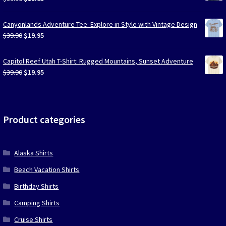
price
price
was:
is:
Canyonlands Adventure Tee: Explore in Style with Vintage Design
$39.90.
$19.95.
Original
Current
$
39.90
$
19.95
price
price
was:
is:
Capitol Reef Utah T-Shirt: Rugged Mountains, Sunset Adventure
$39.90.
$19.95.
Original
Current
$
39.90
$
19.95
price
price
was:
is:
$39.90.
$19.95.
Product categories
Alaska Shirts
Beach Vacation Shirts
Birthday Shirts
Camping Shirts
Cruise Shirts