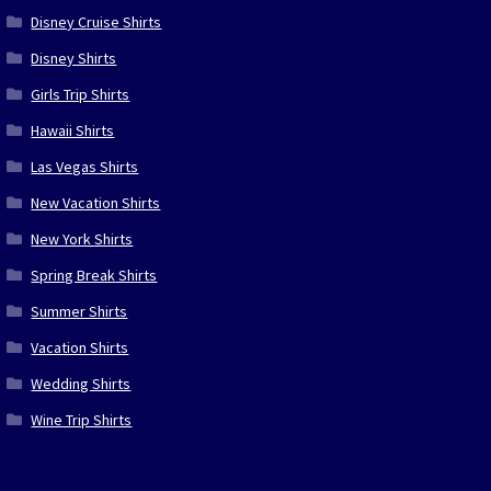
Disney Cruise Shirts
Disney Shirts
Girls Trip Shirts
Hawaii Shirts
Las Vegas Shirts
New Vacation Shirts
New York Shirts
Spring Break Shirts
Summer Shirts
Vacation Shirts
Wedding Shirts
Wine Trip Shirts