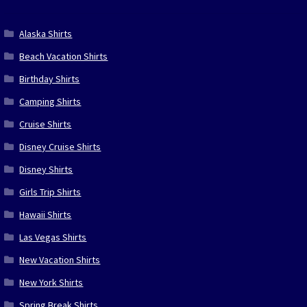
Alaska Shirts
Beach Vacation Shirts
Birthday Shirts
Camping Shirts
Cruise Shirts
Disney Cruise Shirts
Disney Shirts
Girls Trip Shirts
Hawaii Shirts
Las Vegas Shirts
New Vacation Shirts
New York Shirts
Spring Break Shirts