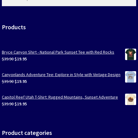
products
…
Products
Bryce Canyon Shirt - National Park Sunset Tee with Red Rocks
Original
Current
$
39.90
$
19.95
price
price
was:
is:
Canyonlands Adventure Tee: Explore in Style with Vintage Design
$39.90.
$19.95.
Original
Current
$
39.90
$
19.95
price
price
was:
is:
Capitol Reef Utah T-Shirt: Rugged Mountains, Sunset Adventure
$39.90.
$19.95.
Original
Current
$
39.90
$
19.95
price
price
was:
is:
$39.90.
$19.95.
Product categories