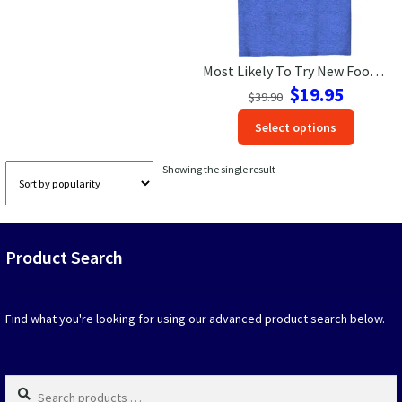
Las Vegas Vacation Shirts
Most Likely To Try New Foods Vacation Tshirt
New York Vacation Shirts
Original
Current
$
19.95
$
39.90
price
price
This
Select options
was:
is:
produc
$39.90.
$19.95.
CONTACT US
has
Showing the single result
option
that
may
be
Product Search
chosen
on
the
produc
Find what you're looking for using our advanced product search below.
page
Search