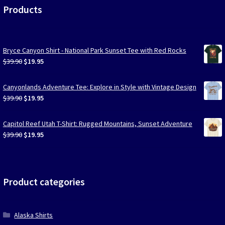
Products
Bryce Canyon Shirt - National Park Sunset Tee with Red Rocks
Original
Current
$
39.90
$
19.95
price
price
was:
is:
Canyonlands Adventure Tee: Explore in Style with Vintage Design
$39.90.
$19.95.
Original
Current
$
39.90
$
19.95
price
price
was:
is:
Capitol Reef Utah T-Shirt: Rugged Mountains, Sunset Adventure
$39.90.
$19.95.
Original
Current
$
39.90
$
19.95
price
price
was:
is:
$39.90.
$19.95.
Product categories
Alaska Shirts