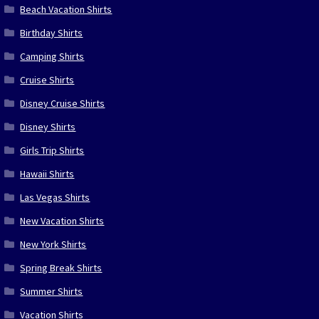
Beach Vacation Shirts
Birthday Shirts
Camping Shirts
Cruise Shirts
Disney Cruise Shirts
Disney Shirts
Girls Trip Shirts
Hawaii Shirts
Las Vegas Shirts
New Vacation Shirts
New York Shirts
Spring Break Shirts
Summer Shirts
Vacation Shirts