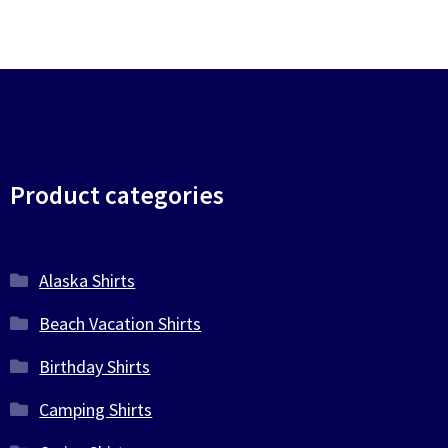
Product categories
Alaska Shirts
Beach Vacation Shirts
Birthday Shirts
Camping Shirts