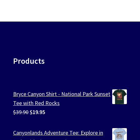
Products
Bryce Canyon Shirt - National Park Sunset
Tee with Red Rocks
Original
Current
$
39.90
$
19.95
price
price
was:
is:
Canyonlands Adventure Tee: Explore in
$39.90.
$19.95.