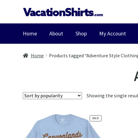
Skip
Skip
to
to
navigation
content
Home
About
Shop
My Account
Home
Products tagged “Adventure Style Clothin
Showing the single resu
SALE!