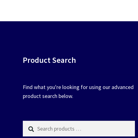
chosen
on
the
product
page
Product Search
Find what you're looking for using our advanced
product search below.
Search
products