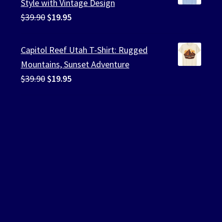
Style with Vintage Design
Original
Current
$
39.90
$
19.95
price
price
was:
is:
Capitol Reef Utah T-Shirt: Rugged
$39.90.
$19.95.
Mountains, Sunset Adventure
Original
Current
$
39.90
$
19.95
price
price
was:
is:
$39.90.
$19.95.