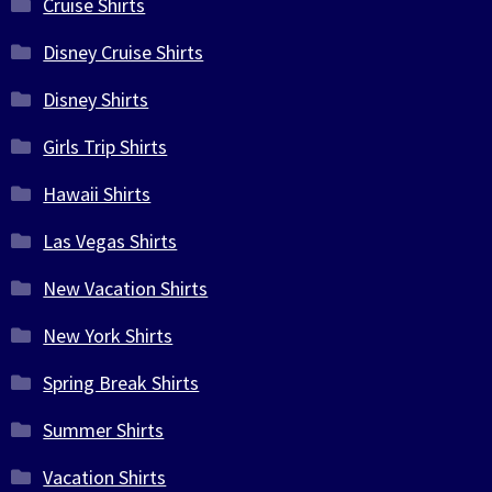
Cruise Shirts
Disney Cruise Shirts
Disney Shirts
Girls Trip Shirts
Hawaii Shirts
Las Vegas Shirts
New Vacation Shirts
New York Shirts
Spring Break Shirts
Summer Shirts
Vacation Shirts