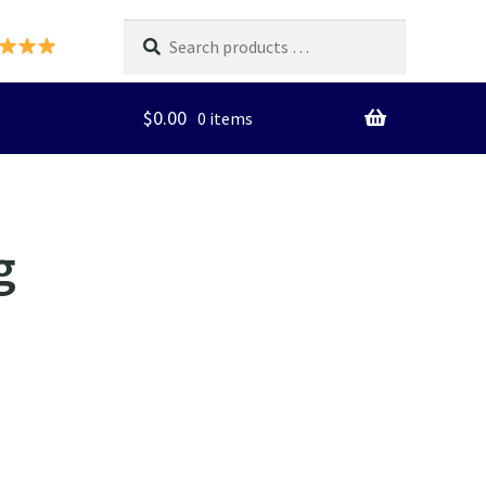
Search
products
…
$
0.00
0 items
g