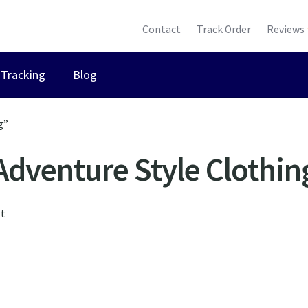
Contact
Track Order
Reviews
Tracking
Blog
g”
Adventure Style Clothin
lt