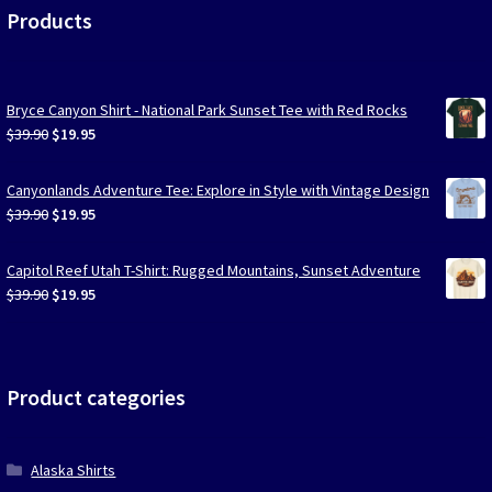
Products
Bryce Canyon Shirt - National Park Sunset Tee with Red Rocks
Original
Current
$
39.90
$
19.95
price
price
was:
is:
Canyonlands Adventure Tee: Explore in Style with Vintage Design
$39.90.
$19.95.
Original
Current
$
39.90
$
19.95
price
price
was:
is:
Capitol Reef Utah T-Shirt: Rugged Mountains, Sunset Adventure
$39.90.
$19.95.
Original
Current
$
39.90
$
19.95
price
price
was:
is:
$39.90.
$19.95.
Product categories
Alaska Shirts