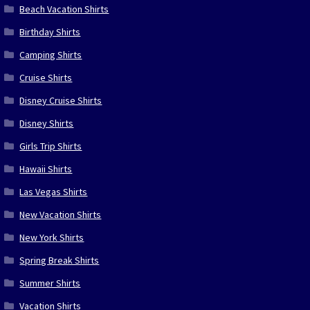
Beach Vacation Shirts
Birthday Shirts
Camping Shirts
Cruise Shirts
Disney Cruise Shirts
Disney Shirts
Girls Trip Shirts
Hawaii Shirts
Las Vegas Shirts
New Vacation Shirts
New York Shirts
Spring Break Shirts
Summer Shirts
Vacation Shirts