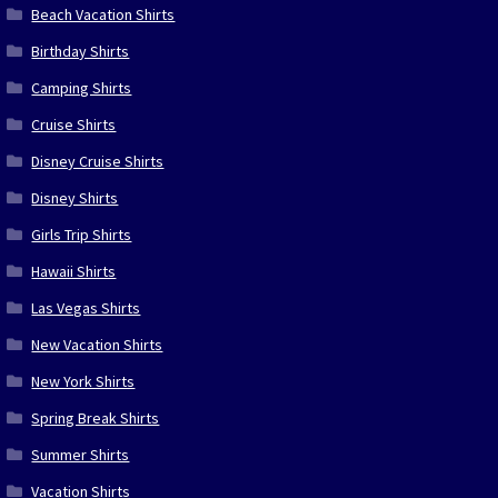
Beach Vacation Shirts
Birthday Shirts
Camping Shirts
Cruise Shirts
Disney Cruise Shirts
Disney Shirts
Girls Trip Shirts
Hawaii Shirts
Las Vegas Shirts
New Vacation Shirts
New York Shirts
Spring Break Shirts
Summer Shirts
Vacation Shirts