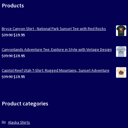
Products
Bryce Canyon Shirt - National Park Sunset Tee with Red Rocks
Original
Current
$
39.90
$
19.95
price
price
was:
is:
Canyonlands Adventure Tee: Explore in Style with Vintage Design
$39.90.
$19.95.
Original
Current
$
39.90
$
19.95
price
price
was:
is:
Capitol Reef Utah T-Shirt: Rugged Mountains, Sunset Adventure
$39.90.
$19.95.
Original
Current
$
39.90
$
19.95
price
price
was:
is:
$39.90.
$19.95.
Product categories
Alaska Shirts