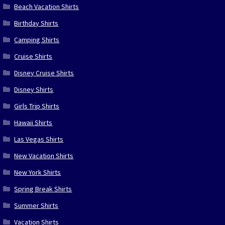
Beach Vacation Shirts
Birthday Shirts
Camping Shirts
Cruise Shirts
Disney Cruise Shirts
Disney Shirts
Girls Trip Shirts
Hawaii Shirts
Las Vegas Shirts
New Vacation Shirts
New York Shirts
Spring Break Shirts
Summer Shirts
Vacation Shirts