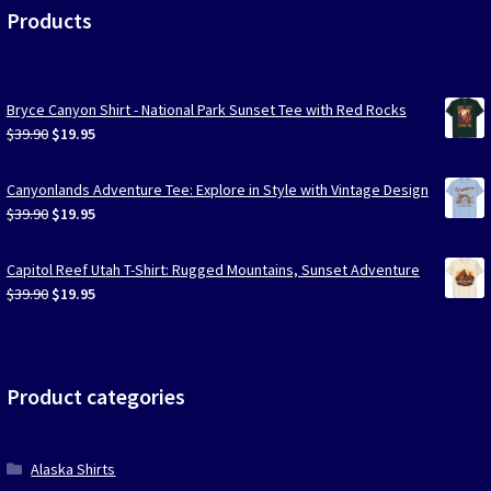
Products
Bryce Canyon Shirt - National Park Sunset Tee with Red Rocks
Original
Current
$
39.90
$
19.95
price
price
was:
is:
Canyonlands Adventure Tee: Explore in Style with Vintage Design
$39.90.
$19.95.
Original
Current
$
39.90
$
19.95
price
price
was:
is:
Capitol Reef Utah T-Shirt: Rugged Mountains, Sunset Adventure
$39.90.
$19.95.
Original
Current
$
39.90
$
19.95
price
price
was:
is:
$39.90.
$19.95.
Product categories
Alaska Shirts