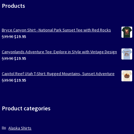
Products
Bryce Canyon Shirt - National Park Sunset Tee with Red Rocks
Original
Current
$
39.90
$
19.95
price
price
was:
is:
Canyonlands Adventure Tee: Explore in Style with Vintage Design
$39.90.
$19.95.
Original
Current
$
39.90
$
19.95
price
price
was:
is:
Capitol Reef Utah T-Shirt: Rugged Mountains, Sunset Adventure
$39.90.
$19.95.
Original
Current
$
39.90
$
19.95
price
price
was:
is:
$39.90.
$19.95.
Product categories
Alaska Shirts