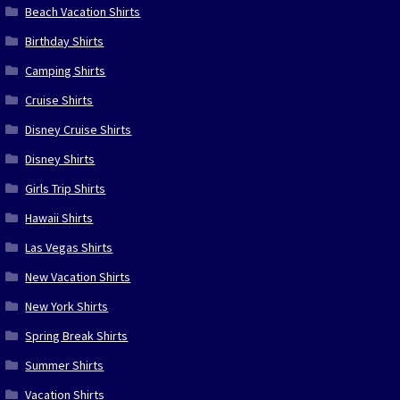
Beach Vacation Shirts
Birthday Shirts
Camping Shirts
Cruise Shirts
Disney Cruise Shirts
Disney Shirts
Girls Trip Shirts
Hawaii Shirts
Las Vegas Shirts
New Vacation Shirts
New York Shirts
Spring Break Shirts
Summer Shirts
Vacation Shirts