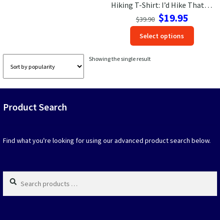
Hiking T-Shirt: I’d Hike That Retro Mountain Adventure Tee
Original
Current
$
19.95
Las Vegas Vacation Shirts
$
39.90
price
price
This
Select options
was:
is:
produc
New York Vacation Shirts
$39.90.
$19.95.
has
Showing the single result
option
that
may
CONTACT US
be
Product Search
chosen
on
the
produc
Find what you're looking for using our advanced product search below.
page
Search
products
…