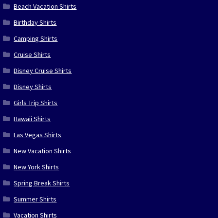
Beach Vacation Shirts
Birthday Shirts
Camping Shirts
Cruise Shirts
Disney Cruise Shirts
Disney Shirts
Girls Trip Shirts
Hawaii Shirts
Las Vegas Shirts
New Vacation Shirts
New York Shirts
Spring Break Shirts
Summer Shirts
Vacation Shirts