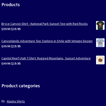
Products
Bryce Canyon Shirt - National Park Sunset Tee with Red Rocks
Original
Current
$
39.90
$
19.95
price
price
was:
is:
Canyonlands Adventure Tee: Explore in Style with Vintage Design
$39.90.
$19.95.
Original
Current
$
39.90
$
19.95
price
price
was:
is:
Capitol Reef Utah T-Shirt: Rugged Mountains, Sunset Adventure
$39.90.
$19.95.
Original
Current
$
39.90
$
19.95
price
price
was:
is:
$39.90.
$19.95.
Product categories
Alaska Shirts