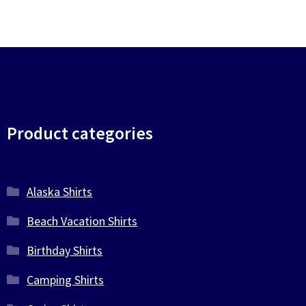
Product categories
Alaska Shirts
Beach Vacation Shirts
Birthday Shirts
Camping Shirts