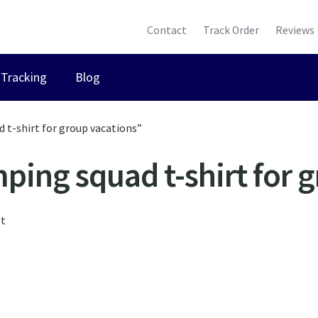
Contact
Track Order
Reviews
Tracking
Blog
 t-shirt for group vacations”
ing squad t-shirt for 
lt