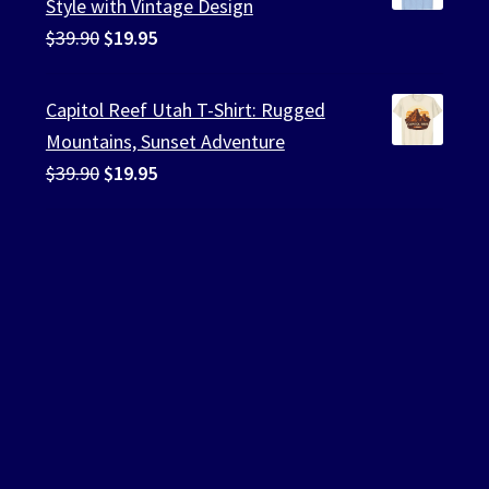
Style with Vintage Design
Original
Current
$
39.90
$
19.95
price
price
was:
is:
Capitol Reef Utah T-Shirt: Rugged
$39.90.
$19.95.
Mountains, Sunset Adventure
Original
Current
$
39.90
$
19.95
price
price
was:
is:
$39.90.
$19.95.