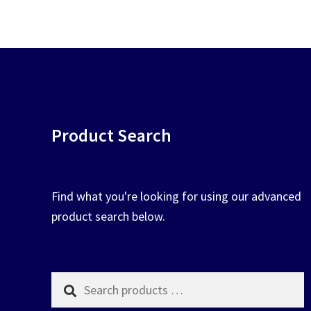
chosen
on
the
product
page
Product Search
Find what you're looking for using our advanced
product search below.
Search
products