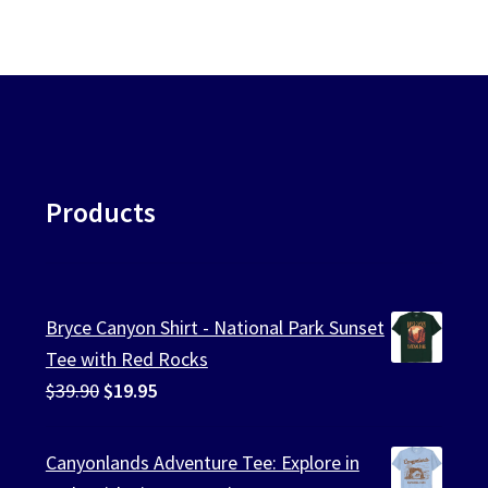
Products
Bryce Canyon Shirt - National Park Sunset
Tee with Red Rocks
Original
Current
$
39.90
$
19.95
price
price
was:
is:
Canyonlands Adventure Tee: Explore in
$39.90.
$19.95.