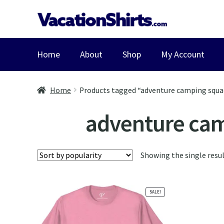
Skip
Skip
to
to
navigation
content
Home
About
Shop
My Account
Home
Products tagged “adventure camping squad
adventure camp
Showing the single resu
SALE!