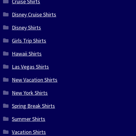
Cruise Shirts
Disney Cruise Shirts
Disney Shirts
Girls Trip Shirts
Hawaii Shirts
Las Vegas Shirts
New Vacation Shirts
New York Shirts
Spring Break Shirts
Summer Shirts
Vacation Shirts