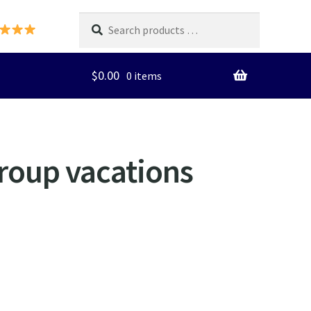
Search
products
…
$
0.00
0 items
group vacations