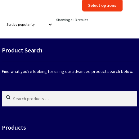
This
Select options
was:
is:
produc
$39.90.
$19.95.
has
Sorted
Showing all 3 results
option
by
that
popularity
may
be
Product Search
chosen
on
the
produc
Find what you're looking for using our advanced product search below.
page
Search
products
…
Products