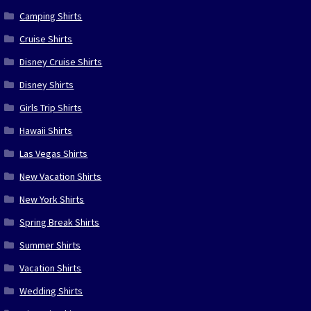
Camping Shirts
Cruise Shirts
Disney Cruise Shirts
Disney Shirts
Girls Trip Shirts
Hawaii Shirts
Las Vegas Shirts
New Vacation Shirts
New York Shirts
Spring Break Shirts
Summer Shirts
Vacation Shirts
Wedding Shirts