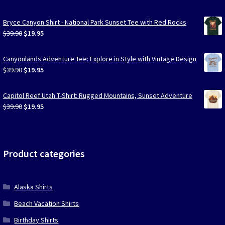
Bryce Canyon Shirt - National Park Sunset Tee with Red Rocks
Original
Current
$
39.90
$
19.95
price
price
was:
is:
Canyonlands Adventure Tee: Explore in Style with Vintage Design
$39.90.
$19.95.
Original
Current
$
39.90
$
19.95
price
price
was:
is:
Capitol Reef Utah T-Shirt: Rugged Mountains, Sunset Adventure
$39.90.
$19.95.
Original
Current
$
39.90
$
19.95
price
price
was:
is:
$39.90.
$19.95.
Product categories
Alaska Shirts
Beach Vacation Shirts
Birthday Shirts