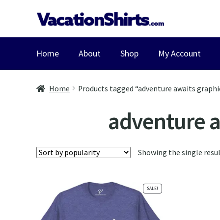
Skip
Skip
to
to
navigation
content
Home
About
Shop
My Account
Home
Products tagged “adventure awaits graphic
adventure aw
Showing the single resu
SALE!