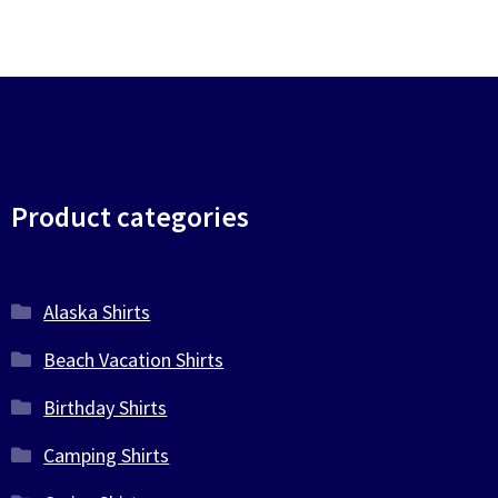
Product categories
Alaska Shirts
Beach Vacation Shirts
Birthday Shirts
Camping Shirts