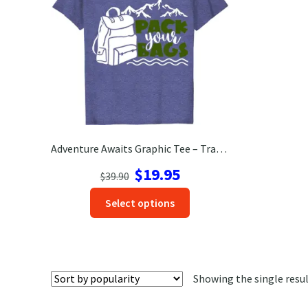
Adventure Awaits Graphic Tee – Travel Ready T-Shirt
Original
Current
$
19.95
$
39.90
price
price
This
Select options
was:
is:
product
$39.90.
$19.95.
has
options
that
Showing the single resu
may
be