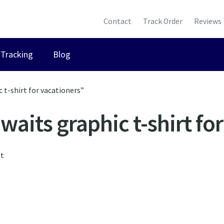
Contact
Track Order
Reviews
Tracking
Blog
 t-shirt for vacationers”
aits graphic t-shirt fo
lt