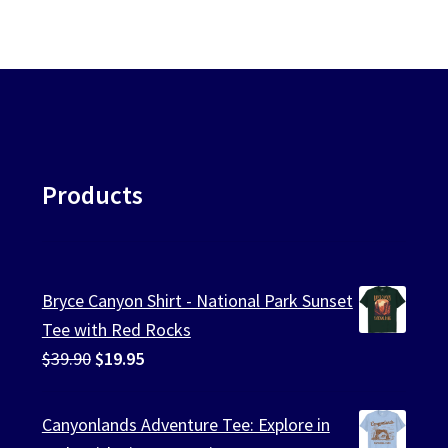
Products
Bryce Canyon Shirt - National Park Sunset
Tee with Red Rocks
Original
Current
$
39.90
$
19.95
price
price
was:
is:
Canyonlands Adventure Tee: Explore in
$39.90.
$19.95.