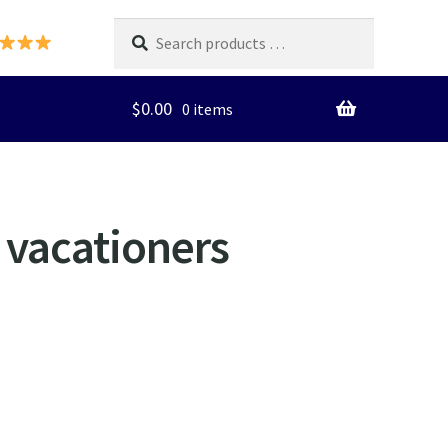
Search
products
…
$
0.00
0 items
r vacationers