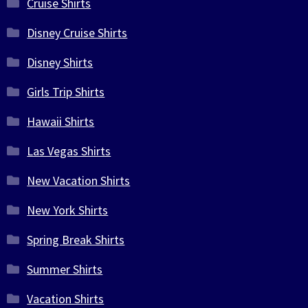
Cruise Shirts
Disney Cruise Shirts
Disney Shirts
Girls Trip Shirts
Hawaii Shirts
Las Vegas Shirts
New Vacation Shirts
New York Shirts
Spring Break Shirts
Summer Shirts
Vacation Shirts