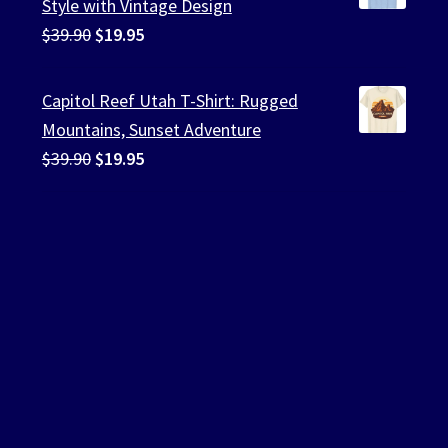
Style with Vintage Design
Original
Current
$
39.90
$
19.95
price
price
was:
is:
Capitol Reef Utah T-Shirt: Rugged
$39.90.
$19.95.
Mountains, Sunset Adventure
Original
Current
$
39.90
$
19.95
price
price
was:
is:
$39.90.
$19.95.