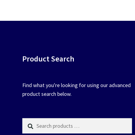
chosen
on
the
product
page
Product Search
Find what you're looking for using our advanced
product search below.
Search
products