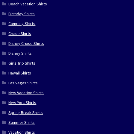
Beach Vacation Shirts
Birthday Shirts
Camping Shirts
Cruise Shirts
Disney Cruise Shirts
Disney Shirts
Girls Trip Shirts
Hawaii Shirts
Las Vegas Shirts
New Vacation Shirts
New York Shirts
Spring Break Shirts
Summer Shirts
Vacation Shirts