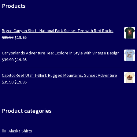
Products
Bryce Canyon Shirt - National Park Sunset Tee with Red Rocks
Original
Current
$
39.90
$
19.95
price
price
was:
is:
Canyonlands Adventure Tee: Explore in Style with Vintage Design
$39.90.
$19.95.
Original
Current
$
39.90
$
19.95
price
price
was:
is:
Capitol Reef Utah T-Shirt: Rugged Mountains, Sunset Adventure
$39.90.
$19.95.
Original
Current
$
39.90
$
19.95
price
price
was:
is:
$39.90.
$19.95.
Product categories
Alaska Shirts