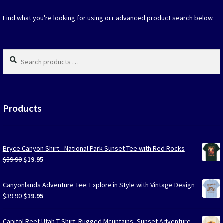
the
the
product
produc
Find what you're looking for using our advanced product search below.
page
page
Search
products
…
Products
Bryce Canyon Shirt - National Park Sunset Tee with Red Rocks
Original
Current
$
39.90
$
19.95
price
price
was:
is:
Canyonlands Adventure Tee: Explore in Style with Vintage Design
$39.90.
$19.95.
Original
Current
$
39.90
$
19.95
price
price
was:
is:
Capitol Reef Utah T-Shirt: Rugged Mountains, Sunset Adventure