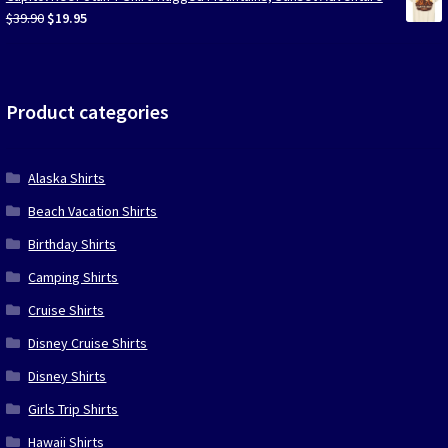
$39.90.
$19.95.
Original
Current
$
39.90
$
19.95
price
price
was:
is:
$39.90.
$19.95.
Product categories
Alaska Shirts
Beach Vacation Shirts
Birthday Shirts
Camping Shirts
Cruise Shirts
Disney Cruise Shirts
Disney Shirts
Girls Trip Shirts
Hawaii Shirts