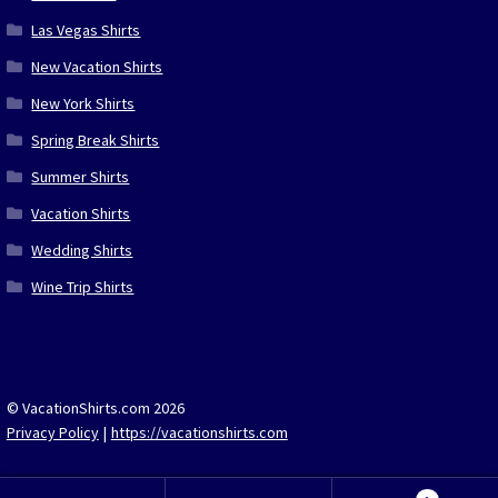
Las Vegas Shirts
New Vacation Shirts
New York Shirts
Spring Break Shirts
Summer Shirts
Vacation Shirts
Wedding Shirts
Wine Trip Shirts
© VacationShirts.com 2026
Privacy Policy
https://vacationshirts.com