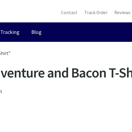
Contact
Track Order
Reviews
Tracking
Blog
hirt”
venture and Bacon T-Sh
lt