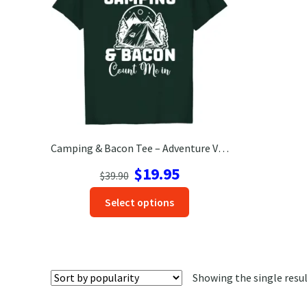
Camping & Bacon Tee – Adventure Vacation T-Shirt for Outdoors
Original
Current
$
19.95
$
39.90
price
price
This
Select options
was:
is:
product
$39.90.
$19.95.
has
options
that
Showing the single resu
may
be