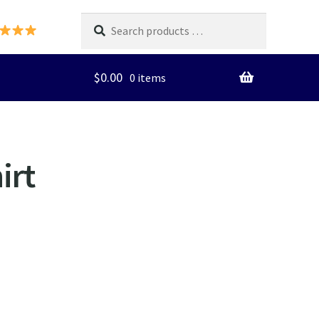
Search
products
…
$
0.00
0 items
irt