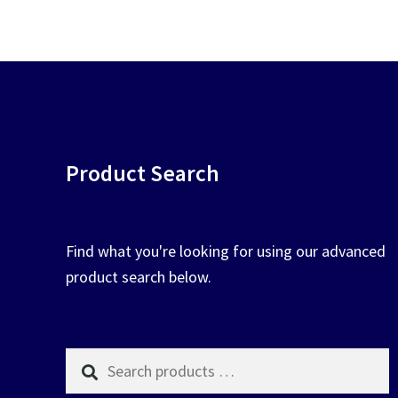
chosen
on
the
product
page
Product Search
Find what you're looking for using our advanced
product search below.
Search
products