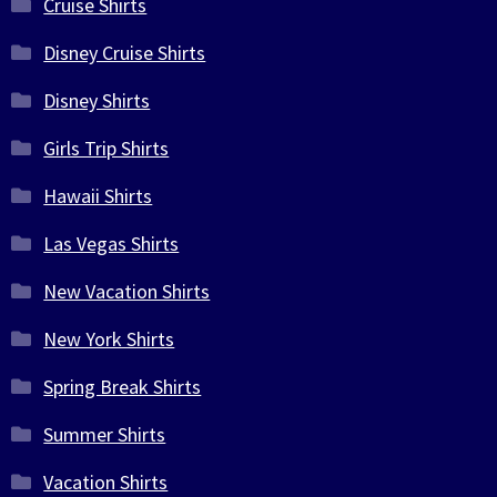
Cruise Shirts
Disney Cruise Shirts
Disney Shirts
Girls Trip Shirts
Hawaii Shirts
Las Vegas Shirts
New Vacation Shirts
New York Shirts
Spring Break Shirts
Summer Shirts
Vacation Shirts