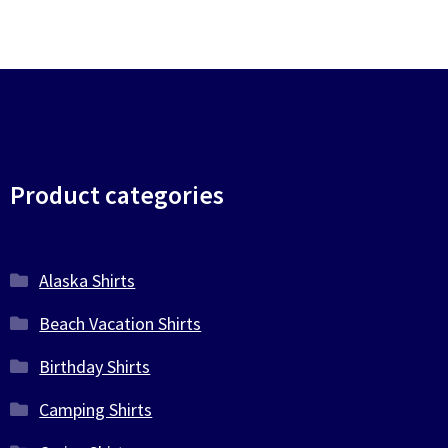
Product categories
Alaska Shirts
Beach Vacation Shirts
Birthday Shirts
Camping Shirts