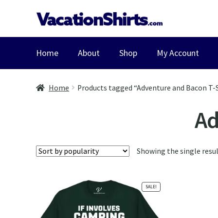
Skip
Skip
to
to
navigation
content
Home
About
Shop
My Account
Home
Products tagged “Adventure and Bacon T-S
Ad
Showing the single resu
SALE!