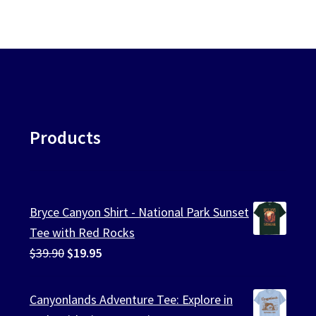
Products
Bryce Canyon Shirt - National Park Sunset
Tee with Red Rocks
Original
Current
$
39.90
$
19.95
price
price
was:
is:
Canyonlands Adventure Tee: Explore in
$39.90.
$19.95.