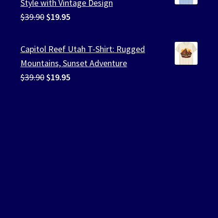
Style with Vintage Design
Original
Current
$
39.90
$
19.95
price
price
was:
is:
Capitol Reef Utah T-Shirt: Rugged
$39.90.
$19.95.
Mountains, Sunset Adventure
Original
Current
$
39.90
$
19.95
price
price
was:
is:
$39.90.
$19.95.