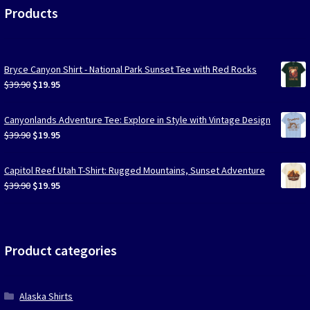
Products
Bryce Canyon Shirt - National Park Sunset Tee with Red Rocks
Original
Current
$
39.90
$
19.95
price
price
was:
is:
Canyonlands Adventure Tee: Explore in Style with Vintage Design
$39.90.
$19.95.
Original
Current
$
39.90
$
19.95
price
price
was:
is:
Capitol Reef Utah T-Shirt: Rugged Mountains, Sunset Adventure
$39.90.
$19.95.
Original
Current
$
39.90
$
19.95
price
price
was:
is:
$39.90.
$19.95.
Product categories
Alaska Shirts