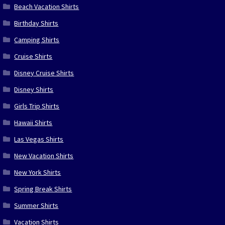
Beach Vacation Shirts
Birthday Shirts
Camping Shirts
Cruise Shirts
Disney Cruise Shirts
Disney Shirts
Girls Trip Shirts
Hawaii Shirts
Las Vegas Shirts
New Vacation Shirts
New York Shirts
Spring Break Shirts
Summer Shirts
Vacation Shirts