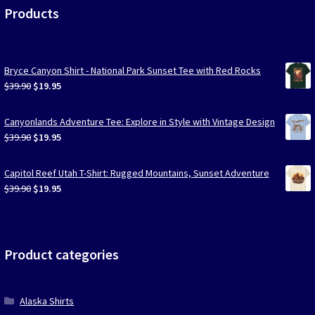
Products
Bryce Canyon Shirt - National Park Sunset Tee with Red Rocks
Original
Current
$
39.90
$
19.95
price
price
was:
is:
Canyonlands Adventure Tee: Explore in Style with Vintage Design
$39.90.
$19.95.
Original
Current
$
39.90
$
19.95
price
price
was:
is:
Capitol Reef Utah T-Shirt: Rugged Mountains, Sunset Adventure
$39.90.
$19.95.
Original
Current
$
39.90
$
19.95
price
price
was:
is:
$39.90.
$19.95.
Product categories
Alaska Shirts