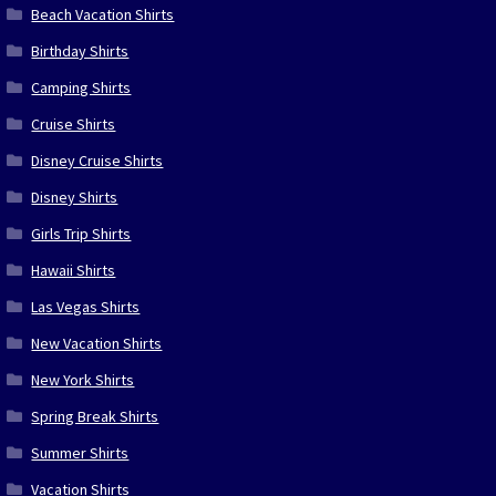
Beach Vacation Shirts
Birthday Shirts
Camping Shirts
Cruise Shirts
Disney Cruise Shirts
Disney Shirts
Girls Trip Shirts
Hawaii Shirts
Las Vegas Shirts
New Vacation Shirts
New York Shirts
Spring Break Shirts
Summer Shirts
Vacation Shirts