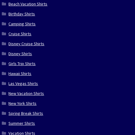
Beach Vacation Shirts
Birthday Shirts
Camping Shirts
Cruise Shirts
Disney Cruise Shirts
Disney Shirts
Girls Trip Shirts
Hawaii Shirts
Las Vegas Shirts
New Vacation Shirts
New York Shirts
Spring Break Shirts
Summer Shirts
Vacation Shirts