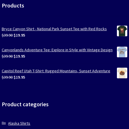
Products
Bryce Canyon Shirt - National Park Sunset Tee with Red Rocks
Original
Current
$
39.90
$
19.95
price
price
was:
is:
Canyonlands Adventure Tee: Explore in Style with Vintage Design
$39.90.
$19.95.
Original
Current
$
39.90
$
19.95
price
price
was:
is:
Capitol Reef Utah T-Shirt: Rugged Mountains, Sunset Adventure
$39.90.
$19.95.
Original
Current
$
39.90
$
19.95
price
price
was:
is:
$39.90.
$19.95.
Product categories
Alaska Shirts