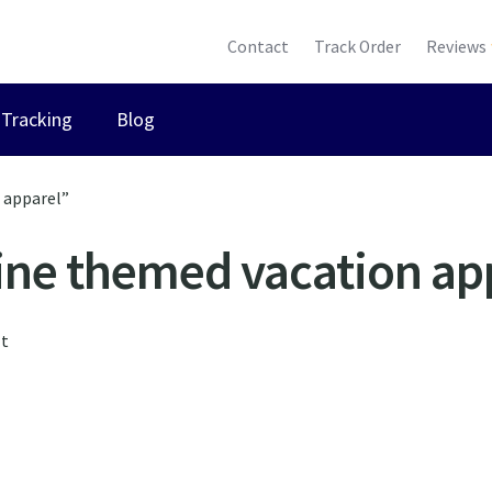
Contact
Track Order
Reviews
Tracking
Blog
 apparel”
ine themed vacation ap
lt