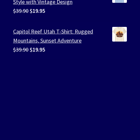
Style with Vintage Design
Original
Current
$
39.90
$
19.95
price
price
was:
is:
Capitol Reef Utah T-Shirt: Rugged
$39.90.
$19.95.
Mountains, Sunset Adventure
Original
Current
$
39.90
$
19.95
price
price
was:
is:
$39.90.
$19.95.