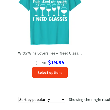
Witty Wine Lovers Tee – ‘Need Glasses’ Vacation Shirt
Original
Current
$
19.95
$
39.90
price
price
This
Select options
was:
is:
product
$39.90.
$19.95.
has
options
that
Showing the single resu
may
be