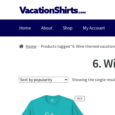
Skip
Skip
to
to
navigation
content
Home
About
Shop
My Account
Home
Products tagged “6. Wine themed vacation
6. W
Showing the single resu
SALE!