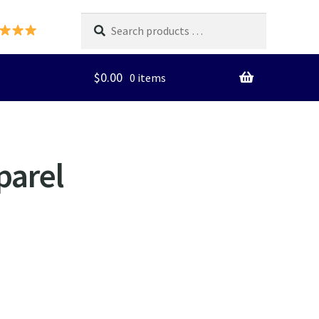
Search
products
…
$
0.00
0 items
parel