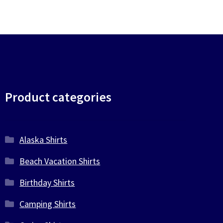
Product categories
Alaska Shirts
Beach Vacation Shirts
Birthday Shirts
Camping Shirts