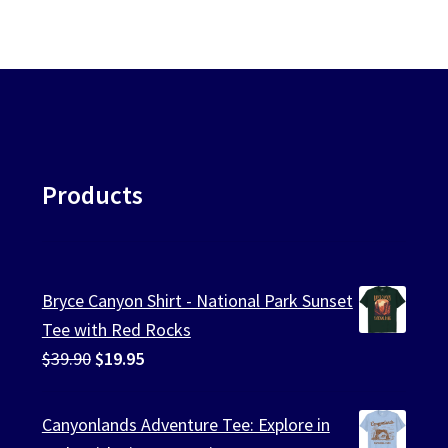
Products
Bryce Canyon Shirt - National Park Sunset
Tee with Red Rocks
Original
Current
$
39.90
$
19.95
price
price
was:
is:
Canyonlands Adventure Tee: Explore in
$39.90.
$19.95.