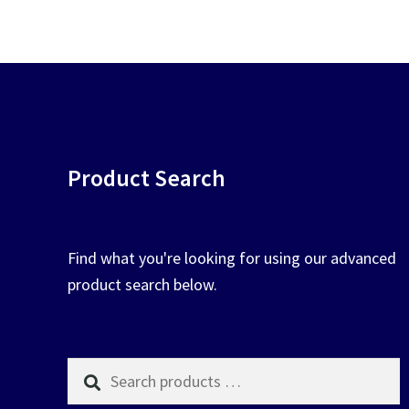
chosen
on
the
product
page
Product Search
Find what you're looking for using our advanced
product search below.
Search
products