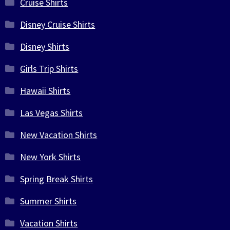
Cruise Shirts
Disney Cruise Shirts
Disney Shirts
Girls Trip Shirts
Hawaii Shirts
Las Vegas Shirts
New Vacation Shirts
New York Shirts
Spring Break Shirts
Summer Shirts
Vacation Shirts