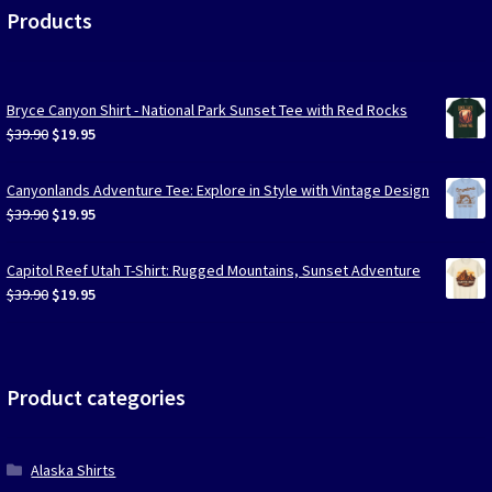
Products
Bryce Canyon Shirt - National Park Sunset Tee with Red Rocks
Original
Current
$
39.90
$
19.95
price
price
was:
is:
Canyonlands Adventure Tee: Explore in Style with Vintage Design
$39.90.
$19.95.
Original
Current
$
39.90
$
19.95
price
price
was:
is:
Capitol Reef Utah T-Shirt: Rugged Mountains, Sunset Adventure
$39.90.
$19.95.
Original
Current
$
39.90
$
19.95
price
price
was:
is:
$39.90.
$19.95.
Product categories
Alaska Shirts