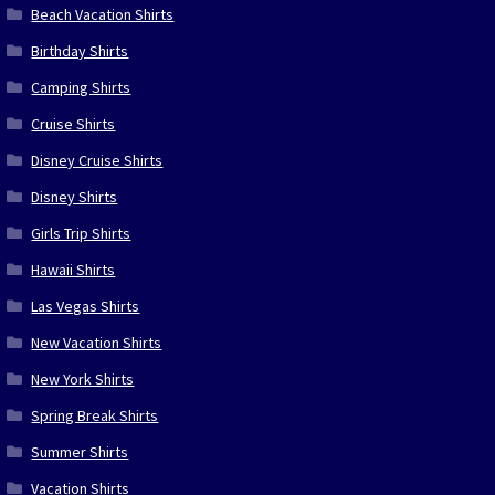
Beach Vacation Shirts
Birthday Shirts
Camping Shirts
Cruise Shirts
Disney Cruise Shirts
Disney Shirts
Girls Trip Shirts
Hawaii Shirts
Las Vegas Shirts
New Vacation Shirts
New York Shirts
Spring Break Shirts
Summer Shirts
Vacation Shirts