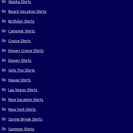
Alaska Shirts
Beach Vacation Shirts
Birthday Shirts
Camping Shirts
Cruise Shirts
Disney Cruise Shirts
Disney Shirts
Girls Trip Shirts
Hawaii Shirts
Las Vegas Shirts
New Vacation Shirts
New York Shirts
Spring Break Shirts
Summer Shirts