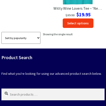
Witty Wine Lovers Tee – ‘Need Glasses’ Vacation Shirt
Las Vegas Vacation Shirts
Original
Current
$
19.95
$
39.90
price
price
New York Vacation Shirts
This
Select options
was:
is:
produc
$39.90.
$19.95.
has
Showing the single result
option
CONTACT US
that
may
be
Product Search
chosen
on
the
produc
Find what you're looking for using our advanced product search below.
page
Search
products
…