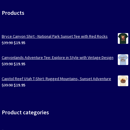
Products
Bryce Canyon Shirt - National Park Sunset Tee with Red Rocks
Original
Current
$
39.90
$
19.95
price
price
was:
is:
Canyonlands Adventure Tee: Explore in Style with Vintage Design
$39.90.
$19.95.
Original
Current
$
39.90
$
19.95
price
price
was:
is:
Capitol Reef Utah T-Shirt: Rugged Mountains, Sunset Adventure
$39.90.
$19.95.
Original
Current
$
39.90
$
19.95
price
price
was:
is:
$39.90.
$19.95.
Product categories