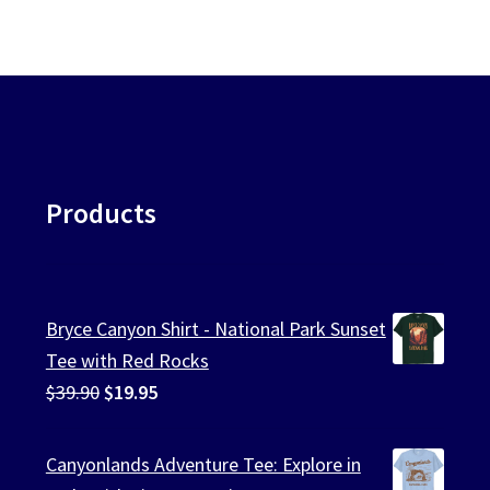
Products
Bryce Canyon Shirt - National Park Sunset
Tee with Red Rocks
Original
Current
$
39.90
$
19.95
price
price
was:
is:
Canyonlands Adventure Tee: Explore in
$39.90.
$19.95.