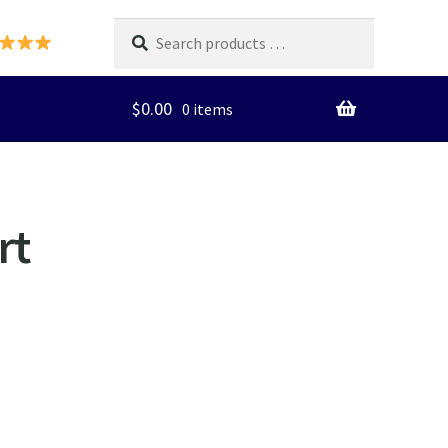
Search
products
…
$
0.00
0 items
rt