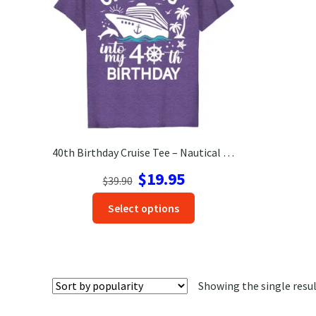
40th Birthday Cruise Tee – Nautical Fun with Dolphins & Palm Trees
Original
Current
$
19.95
$
39.90
price
price
This
Select options
was:
is:
product
$39.90.
$19.95.
has
options
that
Showing the single resu
may
be