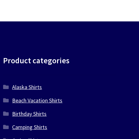
Product categories
Alaska Shirts
Beach Vacation Shirts
Birthday Shirts
Camping Shirts