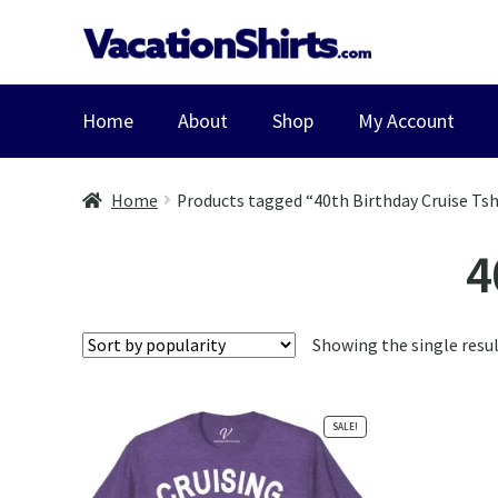
Skip
Skip
to
to
navigation
content
Home
About
Shop
My Account
Home
Products tagged “40th Birthday Cruise Tsh
4
Showing the single resu
SALE!