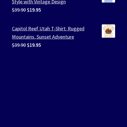
Style with Vintage Design
Original
Current
$
39.90
$
19.95
price
price
was:
is:
Capitol Reef Utah T-Shirt: Rugged
$39.90.
$19.95.
Mountains, Sunset Adventure
Original
Current
$
39.90
$
19.95
price
price
was:
is:
$39.90.
$19.95.