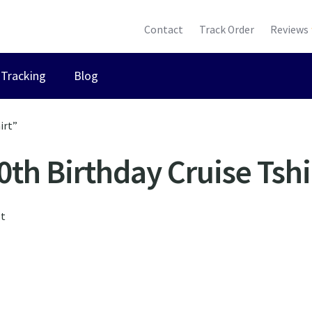
Contact
Track Order
Reviews
Tracking
Blog
irt”
0th Birthday Cruise Tshi
lt