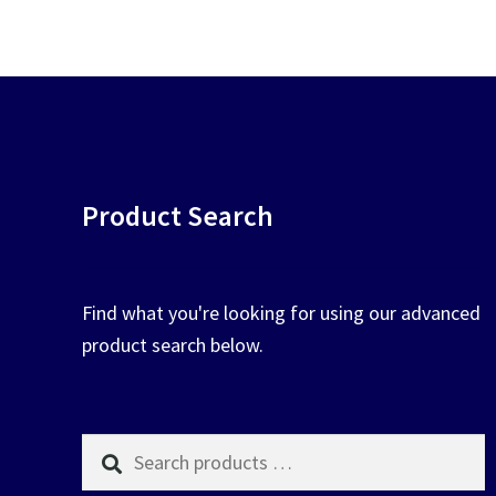
chosen
on
the
product
page
Product Search
Find what you're looking for using our advanced
product search below.
Search
products