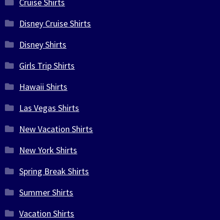
Cruise Shirts
Disney Cruise Shirts
Disney Shirts
Girls Trip Shirts
Hawaii Shirts
Las Vegas Shirts
New Vacation Shirts
New York Shirts
Spring Break Shirts
Summer Shirts
Vacation Shirts