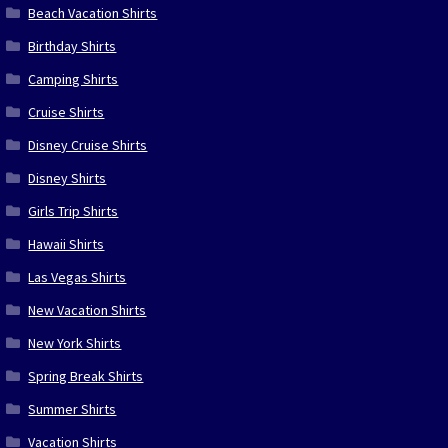
Beach Vacation Shirts
Birthday Shirts
Camping Shirts
Cruise Shirts
Disney Cruise Shirts
Disney Shirts
Girls Trip Shirts
Hawaii Shirts
Las Vegas Shirts
New Vacation Shirts
New York Shirts
Spring Break Shirts
Summer Shirts
Vacation Shirts