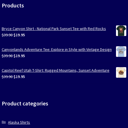
Products
Bryce Canyon Shirt - National Park Sunset Tee with Red Rocks
Original
Current
$
39.90
$
19.95
price
price
was:
is:
Canyonlands Adventure Tee: Explore in Style with Vintage Design
$39.90.
$19.95.
Original
Current
$
39.90
$
19.95
price
price
was:
is:
Capitol Reef Utah T-Shirt: Rugged Mountains, Sunset Adventure
$39.90.
$19.95.
Original
Current
$
39.90
$
19.95
price
price
was:
is:
$39.90.
$19.95.
Product categories
Alaska Shirts