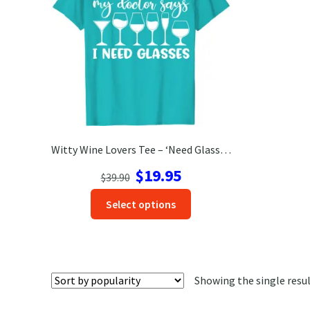
Witty Wine Lovers Tee – ‘Need Glasses’ Vacation Shirt
Original
Current
$
19.95
$
39.90
price
price
This
Select options
was:
is:
product
$39.90.
$19.95.
has
options
that
Showing the single resu
may
be