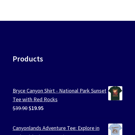
Products
Bryce Canyon Shirt - National Park Sunset
Tee with Red Rocks
Original
Current
$
39.90
$
19.95
price
price
was:
is:
Canyonlands Adventure Tee: Explore in
$39.90.
$19.95.