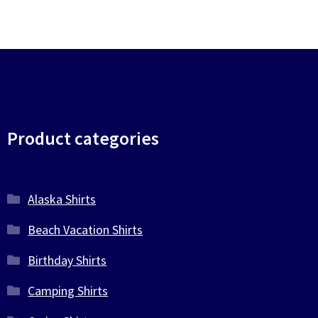
Product categories
Alaska Shirts
Beach Vacation Shirts
Birthday Shirts
Camping Shirts