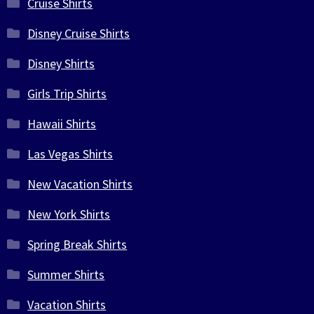
Cruise Shirts
Disney Cruise Shirts
Disney Shirts
Girls Trip Shirts
Hawaii Shirts
Las Vegas Shirts
New Vacation Shirts
New York Shirts
Spring Break Shirts
Summer Shirts
Vacation Shirts