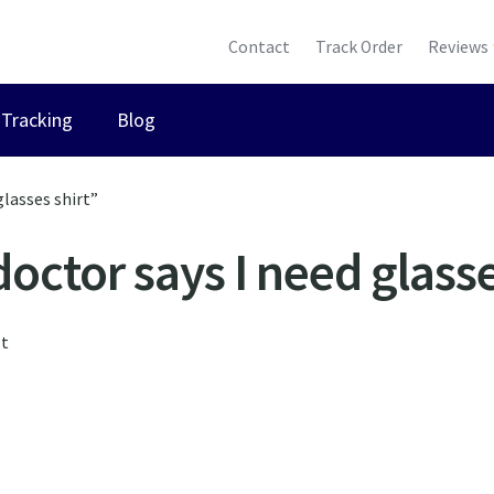
Contact
Track Order
Reviews
Tracking
Blog
glasses shirt”
doctor says I need glasse
lt