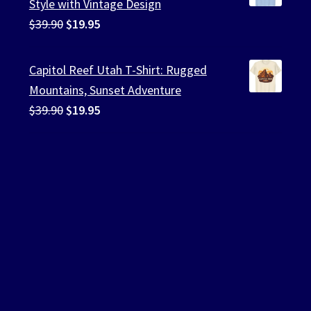
Style with Vintage Design
Original
Current
$
39.90
$
19.95
price
price
was:
is:
Capitol Reef Utah T-Shirt: Rugged
$39.90.
$19.95.
Mountains, Sunset Adventure
Original
Current
$
39.90
$
19.95
price
price
was:
is:
$39.90.
$19.95.