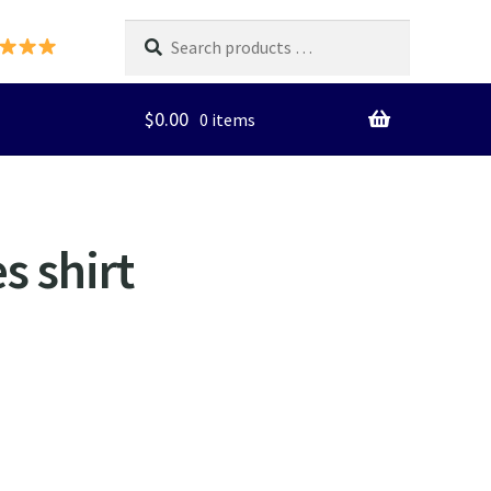
Search
products
…
$
0.00
0 items
s shirt