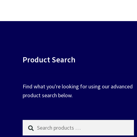
chosen
on
the
product
page
Product Search
Find what you're looking for using our advanced
product search below.
Search
products