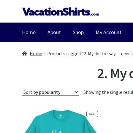
Skip
Skip
to
to
navigation
content
Home
About
Shop
My Account
Home
Products tagged “2. My doctor says I need 
2. My 
Showing the single resu
SALE!