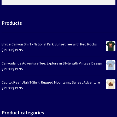
products
…
Products
Bryce Canyon Shirt - National Park Sunset Tee with Red Rocks
Original
Current
$
39.90
$
19.95
price
price
was:
is:
Canyonlands Adventure Tee: Explore in Style with Vintage Design
$39.90.
$19.95.
Original
Current
$
39.90
$
19.95
price
price
was:
is:
Capitol Reef Utah T-Shirt: Rugged Mountains, Sunset Adventure
$39.90.
$19.95.
Original
Current
$
39.90
$
19.95
price
price
was:
is:
$39.90.
$19.95.
Product categories