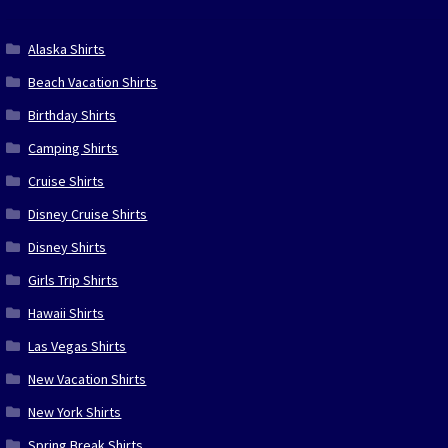
Alaska Shirts
Beach Vacation Shirts
Birthday Shirts
Camping Shirts
Cruise Shirts
Disney Cruise Shirts
Disney Shirts
Girls Trip Shirts
Hawaii Shirts
Las Vegas Shirts
New Vacation Shirts
New York Shirts
Spring Break Shirts