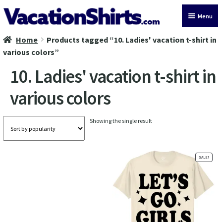
Skip
Skip
Menu
to
to
navigation
content
Home
Products tagged “10. Ladies' vacation t-shirt in
All Vacation Shirts
various colors”
Latest Vacation Shirts
10. Ladies' vacation t-shirt in
various colors
Cruise Vacation Shirts
Alaska Vacation Shirts
Showing the single result
Disney Vacation Shirt
SALE!
Beach Vacation Shirts
Wedding Vacation Shirts
Birthday Vacation Shirts