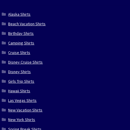
Alaska Shirts
Beach Vacation Shirts
Birthday Shirts
Camping Shirts
Cruise Shirts
Disney Cruise Shirts
Disney Shirts
Girls Trip Shirts
Hawaii Shirts
Las Vegas Shirts
New Vacation Shirts
New York Shirts
Spring Break Shirts