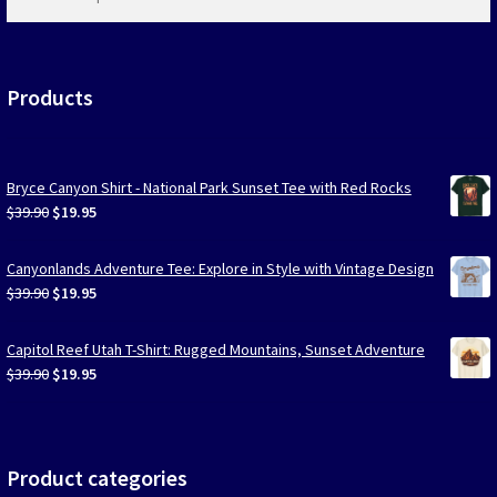
products
…
Products
Bryce Canyon Shirt - National Park Sunset Tee with Red Rocks
Original
Current
$
39.90
$
19.95
price
price
was:
is:
Canyonlands Adventure Tee: Explore in Style with Vintage Design
$39.90.
$19.95.
Original
Current
$
39.90
$
19.95
price
price
was:
is:
Capitol Reef Utah T-Shirt: Rugged Mountains, Sunset Adventure
$39.90.
$19.95.
Original
Current
$
39.90
$
19.95
price
price
was:
is:
$39.90.
$19.95.
Product categories