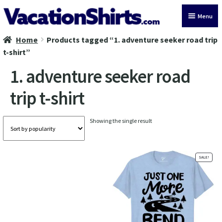
Skip
Skip
Menu
to
to
navigation
content
Home
Products tagged “1. adventure seeker road trip
All Vacation Shirts
t-shirt”
Latest Vacation Shirts
1. adventure seeker road
trip t-shirt
Cruise Vacation Shirts
Alaska Vacation Shirts
Showing the single result
Disney Vacation Shirt
SALE!
Beach Vacation Shirts
Wedding Vacation Shirts
Birthday Vacation Shirts