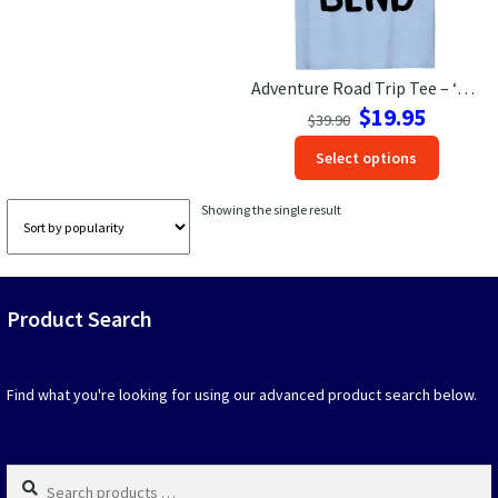
Las Vegas Vacation Shirts
Adventure Road Trip Tee – ‘One More Bend’ | VacationShirts
New York Vacation Shirts
Original
Current
$
19.95
$
39.90
price
price
This
Select options
was:
is:
produc
$39.90.
$19.95.
CONTACT US
has
Showing the single result
option
that
may
be
Product Search
chosen
on
the
produc
Find what you're looking for using our advanced product search below.
page
Search