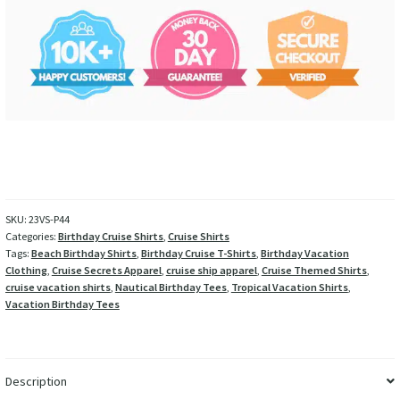
SKU:
23VS-P44
Categories:
Birthday Cruise Shirts
,
Cruise Shirts
Tags:
Beach Birthday Shirts
,
Birthday Cruise T-Shirts
,
Birthday Vacation
Clothing
,
Cruise Secrets Apparel
,
cruise ship apparel
,
Cruise Themed Shirts
,
cruise vacation shirts
,
Nautical Birthday Tees
,
Tropical Vacation Shirts
,
Vacation Birthday Tees
Description