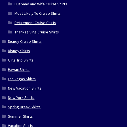
Husband and Wife Cruise Shirts
Most Likely To Cruise Shirts
Retirement Cruise Shirts
Thanksgiving Cruise Shirts
Disney Cruise Shirts
Disney Shirts
Girls Trip Shirts
Hawaii Shirts
Las Vegas Shirts
New Vacation Shirts
New York Shirts
Spring Break Shirts
Summer Shirts
Vacation Shirts