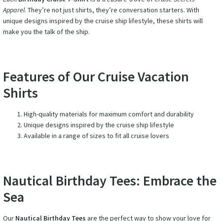
Apparel
. They’re not just shirts, they’re conversation starters. With
unique designs inspired by the cruise ship lifestyle, these shirts will
make you the talk of the ship.
Features of Our Cruise Vacation
Shirts
High-quality materials for maximum comfort and durability
Unique designs inspired by the cruise ship lifestyle
Available in a range of sizes to fit all cruise lovers
Nautical Birthday Tees: Embrace the
Sea
Our
Nautical Birthday Tees
are the perfect way to show your love for