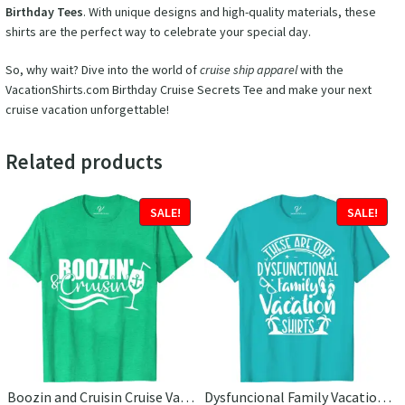
Birthday Tees
. With unique designs and high-quality materials, these
shirts are the perfect way to celebrate your special day.
So, why wait? Dive into the world of
cruise ship apparel
with the
VacationShirts.com Birthday Cruise Secrets Tee and make your next
cruise vacation unforgettable!
Related products
SALE!
SALE!
Boozin and Cruisin Cruise Vacation T-Shirt
Dysfuncional Family Vacation Cruise Vacation T-Shirt