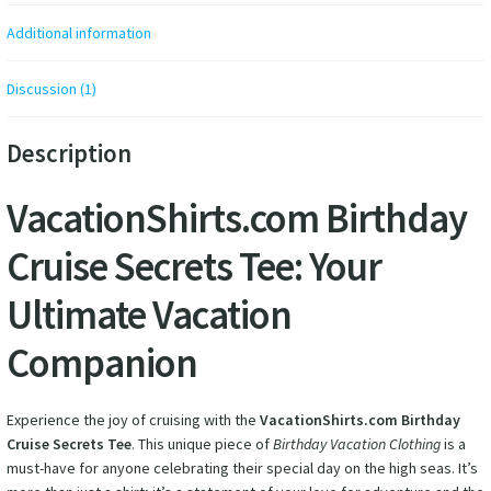
Additional information
Discussion (1)
Description
VacationShirts.com Birthday
Cruise Secrets Tee: Your
Ultimate Vacation
Companion
Experience the joy of cruising with the
VacationShirts.com Birthday
Cruise Secrets Tee
. This unique piece of
Birthday Vacation Clothing
is a
must-have for anyone celebrating their special day on the high seas. It’s