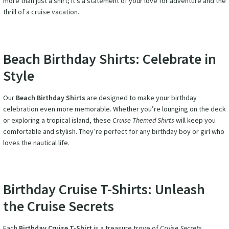
more than just a shirt; it’s a statement of your love for adventure and the
thrill of a cruise vacation.
Beach Birthday Shirts: Celebrate in
Style
Our
Beach Birthday Shirts
are designed to make your birthday
celebration even more memorable. Whether you’re lounging on the deck
or exploring a tropical island, these
Cruise Themed Shirts
will keep you
comfortable and stylish. They’re perfect for any birthday boy or girl who
loves the nautical life.
Birthday Cruise T-Shirts: Unleash
the Cruise Secrets
Each
Birthday Cruise T-Shirt
is a treasure trove of
Cruise Secrets