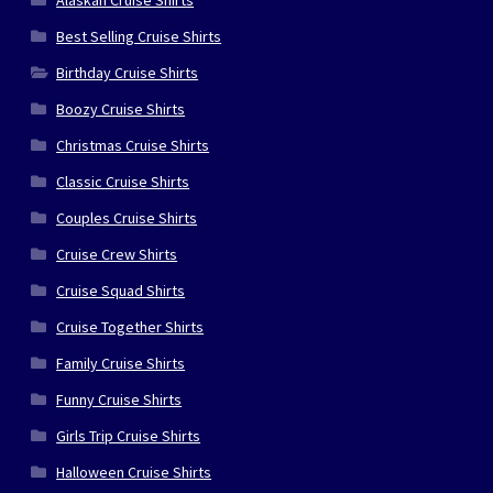
Best Selling Cruise Shirts
Birthday Cruise Shirts
Boozy Cruise Shirts
Christmas Cruise Shirts
Classic Cruise Shirts
Couples Cruise Shirts
Cruise Crew Shirts
Cruise Squad Shirts
Cruise Together Shirts
Family Cruise Shirts
Funny Cruise Shirts
Girls Trip Cruise Shirts
Halloween Cruise Shirts