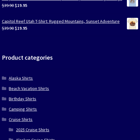
$39.90.
$19.95.
Original
Current
$
39.90
$
19.95
price
price
was:
is:
Capitol Reef Utah T-Shirt: Rugged Mountains, Sunset Adventure
$39.90.
$19.95.
Original
Current
$
39.90
$
19.95
price
price
was:
is:
$39.90.
$19.95.
Product categories
Alaska Shirts
Beach Vacation Shirts
Birthday Shirts
Camping Shirts
Cruise Shirts
2025 Cruise Shirts
Alaskan Cruise Shirts