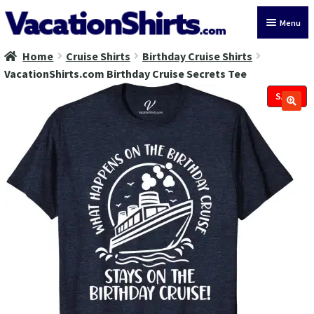
Skip
Skip
Menu
to
to
navigation
content
Home
Cruise Shirts
Birthday Cruise Shirts
All Vacation Shirts
VacationShirts.com Birthday Cruise Secrets Tee
Latest Vacation Shirts
SALE!
Cruise Vacation Shirts
Alaska Vacation Shirts
Disney Vacation Shirt
Beach Vacation Shirts
Wedding Vacation Shirts
Birthday Vacation Shirts