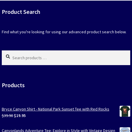
that
may
Product Search
be
chosen
on
Find what you're looking for using our advanced product search below.
the
produc
page
Search
products
…
Products
Bryce Canyon Shirt - National Park Sunset Tee with Red Rocks
Original
Current
$
39.90
$
19.95
price
price
was:
is:
Canyonlands Adventure Tee: Explore in Style with Vintage Design