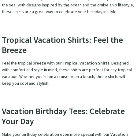
the sea. With designs inspired by the ocean and the cruise ship lifestyle,
these shirts are a great way to celebrate your birthday in style.
Tropical Vacation Shirts: Feel the
Breeze
Feel the tropical breeze with our
Tropical Vacation Shirts
. Designed
with comfort and style in mind, these shirts are perfect for any tropical
vacation. Whether you’re on a cruise or on a beach, these shirts will
keep you cool and stylish.
Vacation Birthday Tees: Celebrate
Your Day
Make your birthday celebration even more special with our
Vacation