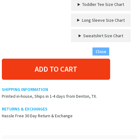
Toddler Tee Size Chart
Long Sleeve Size Chart
Sweatshirt Size Chart
Close
ADD TO CART
SHIPPING INFORMATION
Printed in-house, Ships in 1-4 days from Denton, TX.
RETURNS & EXCHANGES
Hassle Free 30 Day Return & Exchange