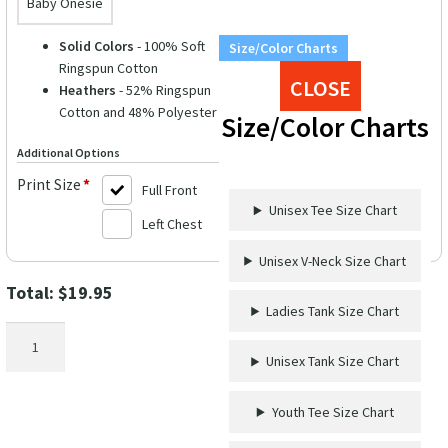
Baby Onesie
Solid Colors
- 100% Soft
Size/Color Charts
Ringspun Cotton
CLOSE
Heathers
- 52% Ringspun
Cotton and 48% Polyester
Size/Color Charts
Additional Options
Print Size
*
Full Front
Unisex Tee Size Chart
Left Chest
Unisex V-Neck Size Chart
Total:
$
19.95
Ladies Tank Size Chart
VacationShirts.com
Birthday
Unisex Tank Size Chart
Cruise
Secrets
Youth Tee Size Chart
Tee
quantity