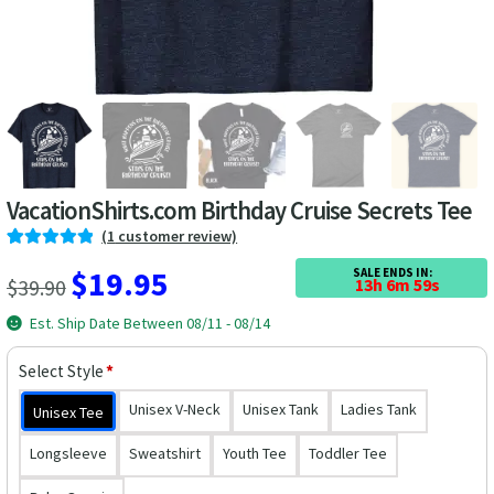
Las Vegas Vacation Shirts
New York Vacation Shirts
CONTACT US
VacationShirts.com Birthday Cruise Secrets Tee
(
1
customer review)
Rated
1
5.00
Original
Current
$
19.95
SALE ENDS IN:
$
39.90
13h 6m 59s
out of 5
price
price
based on
Est. Ship Date Between 08/11 - 08/14
customer
was:
is:
rating
Select Style
*
$39.90.
$19.95.
Unisex V-Neck
Unisex Tank
Ladies Tank
Unisex Tee
Longsleeve
Sweatshirt
Youth Tee
Toddler Tee