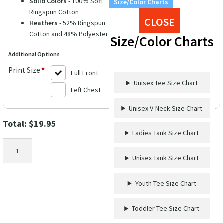
Solid Colors
- 100% Soft
Size/Color Charts
Ringspun Cotton
CLOSE
Heathers
- 52% Ringspun
Cotton and 48% Polyester
Size/Color Charts
Additional Options
Print Size
*
Full Front
Unisex Tee Size Chart
Left Chest
Unisex V-Neck Size Chart
Total:
$
19.95
Ladies Tank Size Chart
The
Bad
Unisex Tank Size Chart
One
Wedding
Youth Tee Size Chart
Shirt
quantity
Toddler Tee Size Chart