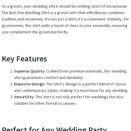
As a groom, your wedding attire should be nothing short of exceptional.
The Bad One Wedding Shirt is a groom shirt that effortlessly combines
tradition and modernity. It’s not just a shirt; it’s a statement. Similarly, for
groomsmen, this shirt adds a touch of class to your ensemble, ensuring
you complement the groom perfectly.
Key Features
Superior Quality:
Crafted from premium materials, this wedding
shirt guarantees comfort and durability.
Exquisite Design:
The shirt’s design is a perfect blend of classic
and contemporary styles, making it a must-have for any wedding.
Versatility:
This shirt is not only perfect for weddings but also
suitable for other formal occasions.
Perfect for Any Wedding Party