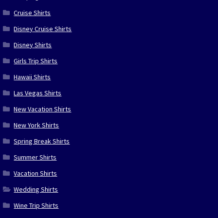
Cruise Shirts
Disney Cruise Shirts
Disney Shirts
Girls Trip Shirts
Hawaii Shirts
Las Vegas Shirts
New Vacation Shirts
New York Shirts
Spring Break Shirts
Summer Shirts
Vacation Shirts
Wedding Shirts
Wine Trip Shirts