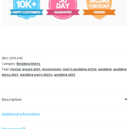
SKU:
23VS-F45
Category:
Wedding Shirts
Tags:
formal
,
groom shirt
,
groomsmen
,
men's wedding attire
,
wedding
,
wedding
dress shirt
,
wedding party shirts
,
wedding shirt
Description
Additional information
Discussion (0)