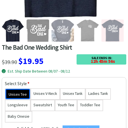
Las Vegas Vacation Shirts
New York Vacation Shirts
The Bad One Wedding Shirt
CONTACT US
Original
Current
$
19.95
SALE ENDS IN:
$
39.90
12h 45m 55s
price
price
Est. Ship Date Between 08/07 - 08/12
was:
is:
Select Style
*
$39.90.
$19.95.
Unisex V-Neck
Unisex Tank
Ladies Tank
Unisex Tee
Longsleeve
Sweatshirt
Youth Tee
Toddler Tee
Baby Onesie