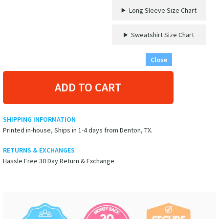
Long Sleeve Size Chart
Sweatshirt Size Chart
Close
ADD TO CART
SHIPPING INFORMATION
Printed in-house, Ships in 1-4 days from Denton, TX.
RETURNS & EXCHANGES
Hassle Free 30 Day Return & Exchange