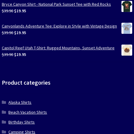
Bryce Canyon Shirt - National Park Sunset Tee with Red Rocks
Original
Current
$
39.90
$
19.95
price
price
was:
is:
Canyonlands Adventure Tee: Explore in Style with Vintage Design
$39.90.
$19.95.
Original
Current
$
39.90
$
19.95
price
price
was:
is:
Capitol Reef Utah T-Shirt: Rugged Mountains, Sunset Adventure
$39.90.
$19.95.
Original
Current
$
39.90
$
19.95
price
price
was:
is:
$39.90.
$19.95.
Product categories
Alaska Shirts
Beach Vacation Shirts
Birthday Shirts
Camping Shirts