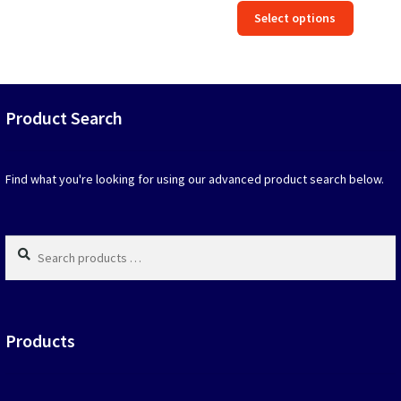
This
Select options
was:
is:
produc
$39.90.
$19.95.
has
option
that
may
Product Search
be
chosen
on
Find what you're looking for using our advanced product search below.
the
produc
page
Search
products
…
Products