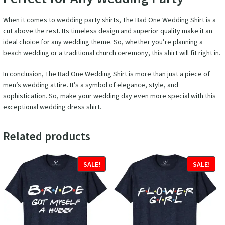
When it comes to wedding party shirts, The Bad One Wedding Shirt is a
cut above the rest. Its timeless design and superior quality make it an
ideal choice for any wedding theme. So, whether you’re planning a
beach wedding or a traditional church ceremony, this shirt will fit right in.
In conclusion, The Bad One Wedding Shirt is more than just a piece of
men’s wedding attire. It’s a symbol of elegance, style, and
sophistication. So, make your wedding day even more special with this
exceptional wedding dress shirt.
Related products
SALE!
SALE!