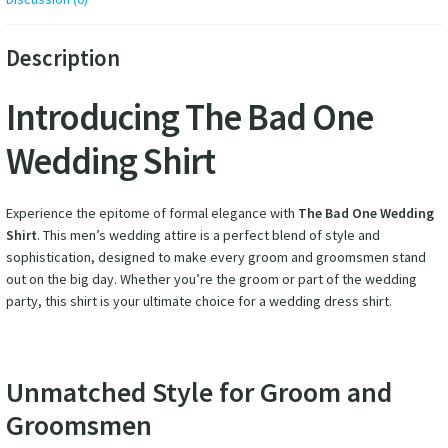
Description
Introducing The Bad One
Wedding Shirt
Experience the epitome of formal elegance with
The Bad One Wedding
Shirt
. This men’s wedding attire is a perfect blend of style and
sophistication, designed to make every groom and groomsmen stand
out on the big day. Whether you’re the groom or part of the wedding
party, this shirt is your ultimate choice for a wedding dress shirt.
Unmatched Style for Groom and
Groomsmen