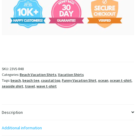
SKU:
23VS-R48
Categories:
Beach Vacation Shirts
,
Vacation Shirts
Tags:
beach
,
beach tee
,
coastal top
,
Funny Vacation Shirt
,
ocean
,
ocean t-shirt
,
seaside shirt
,
travel
,
wave t-shirt
Description
Additional information