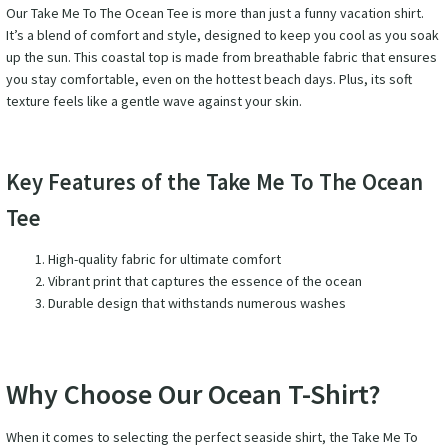
Our Take Me To The Ocean Tee is more than just a funny vacation shirt.
It’s a blend of comfort and style, designed to keep you cool as you soak
up the sun. This coastal top is made from breathable fabric that ensures
you stay comfortable, even on the hottest beach days. Plus, its soft
texture feels like a gentle wave against your skin.
Key Features of the Take Me To The Ocean
Tee
High-quality fabric for ultimate comfort
Vibrant print that captures the essence of the ocean
Durable design that withstands numerous washes
Why Choose Our Ocean T-Shirt?
When it comes to selecting the perfect seaside shirt, the Take Me To