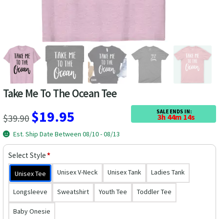
Las Vegas Vacation Shirts
New York Vacation Shirts
CONTACT US
Take Me To The Ocean Tee
Original
Current
$
19.95
SALE ENDS IN:
$
39.90
3h 44m 13s
price
price
Est. Ship Date Between 08/10 - 08/13
was:
is:
Select Style
*
$39.90.
$19.95.
Unisex V-Neck
Unisex Tank
Ladies Tank
Unisex Tee
Longsleeve
Sweatshirt
Youth Tee
Toddler Tee
Baby Onesie