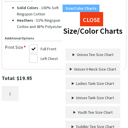
Solid Colors
- 100% Soft
Size/Color Charts
Ringspun Cotton
CLOSE
Heathers
- 52% Ringspun
Cotton and 48% Polyester
Size/Color Charts
Additional Options
Print Size
*
Full Front
Unisex Tee Size Chart
Left Chest
Unisex V-Neck Size Chart
Total:
$
19.95
Ladies Tank Size Chart
Take
Me
Unisex Tank Size Chart
To
The
Youth Tee Size Chart
Ocean
Tee
Toddler Tee Size Chart
quantity