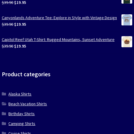
Original
Current
$
39.90
$
19.95
price
price
was:
is:
Canyonlands Adventure Tee: Explore in Style with Vintage Design
$39.90.
$19.95.
Original
Current
$
39.90
$
19.95
price
price
was:
is:
Capitol Reef Utah T-Shirt: Rugged Mountains, Sunset Adventure
$39.90.
$19.95.
Original
Current
$
39.90
$
19.95
price
price
was:
is:
$39.90.
$19.95.
Product categories
Alaska Shirts
Beach Vacation Shirts
Birthday Shirts
Camping Shirts
Cruise Shirts