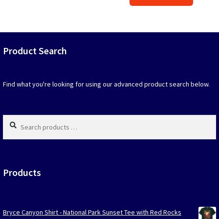
produc
$39.90.
$19.95.
has
option
that
may
Product Search
be
chosen
on
Find what you're looking for using our advanced product search below.
the
produc
page
Search
products
…
Products
Bryce Canyon Shirt - National Park Sunset Tee with Red Rocks