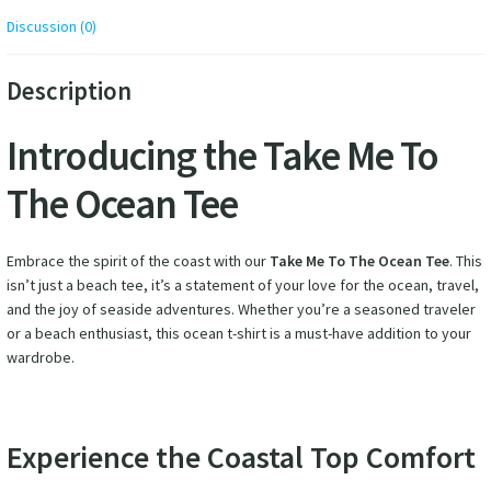
Discussion (0)
Description
Introducing the Take Me To
The Ocean Tee
Embrace the spirit of the coast with our
Take Me To The Ocean Tee
. This
isn’t just a beach tee, it’s a statement of your love for the ocean, travel,
and the joy of seaside adventures. Whether you’re a seasoned traveler
or a beach enthusiast, this ocean t-shirt is a must-have addition to your
wardrobe.
Experience the Coastal Top Comfort