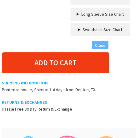
Long Sleeve Size Chart
Sweatshirt Size Chart
Close
ADD TO CART
SHIPPING INFORMATION
Printed in-house, Ships in 1-4 days from Denton, TX.
RETURNS & EXCHANGES
Hassle Free 30 Day Return & Exchange