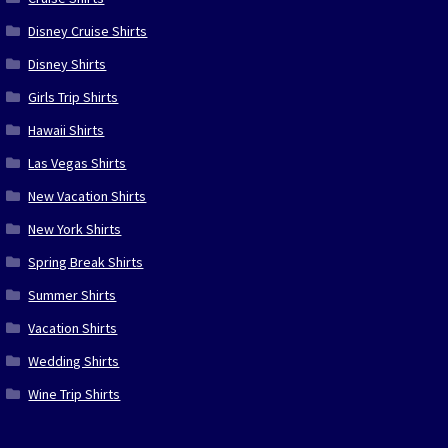
Disney Cruise Shirts
Disney Shirts
Girls Trip Shirts
Hawaii Shirts
Las Vegas Shirts
New Vacation Shirts
New York Shirts
Spring Break Shirts
Summer Shirts
Vacation Shirts
Wedding Shirts
Wine Trip Shirts