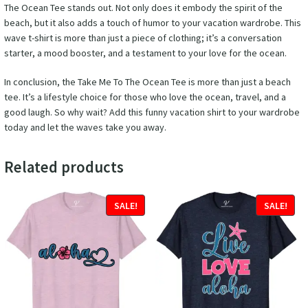
The Ocean Tee stands out. Not only does it embody the spirit of the
beach, but it also adds a touch of humor to your vacation wardrobe. This
wave t-shirt is more than just a piece of clothing; it’s a conversation
starter, a mood booster, and a testament to your love for the ocean.
In conclusion, the Take Me To The Ocean Tee is more than just a beach
tee. It’s a lifestyle choice for those who love the ocean, travel, and a
good laugh. So why wait? Add this funny vacation shirt to your wardrobe
today and let the waves take you away.
Related products
SALE!
SALE!