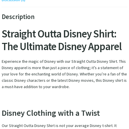
Description
Straight Outta Disney Shirt:
The Ultimate Disney Apparel
Experience the magic of Disney with our Straight Outta Disney Shirt. This
Disney apparel is more than just a piece of clothing; it’s a statement of
your love for the enchanting world of Disney. Whether you’re a fan of the
classic Disney characters or the latest Disney movies, this Disney shirt is
a must-have addition to your wardrobe.
Disney Clothing with a Twist
Our Straight Outta Disney Shirt is not your average Disney t-shirt. It