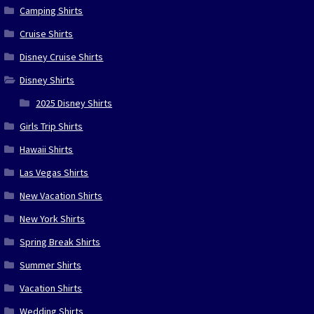
Camping Shirts
Cruise Shirts
Disney Cruise Shirts
Disney Shirts
2025 Disney Shirts
Girls Trip Shirts
Hawaii Shirts
Las Vegas Shirts
New Vacation Shirts
New York Shirts
Spring Break Shirts
Summer Shirts
Vacation Shirts
Wedding Shirts