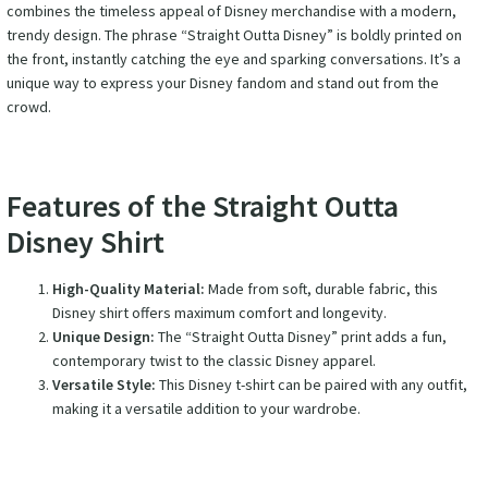
combines the timeless appeal of Disney merchandise with a modern,
trendy design. The phrase “Straight Outta Disney” is boldly printed on
the front, instantly catching the eye and sparking conversations. It’s a
unique way to express your Disney fandom and stand out from the
crowd.
Features of the Straight Outta
Disney Shirt
High-Quality Material:
Made from soft, durable fabric, this
Disney shirt offers maximum comfort and longevity.
Unique Design:
The “Straight Outta Disney” print adds a fun,
contemporary twist to the classic Disney apparel.
Versatile Style:
This Disney t-shirt can be paired with any outfit,
making it a versatile addition to your wardrobe.