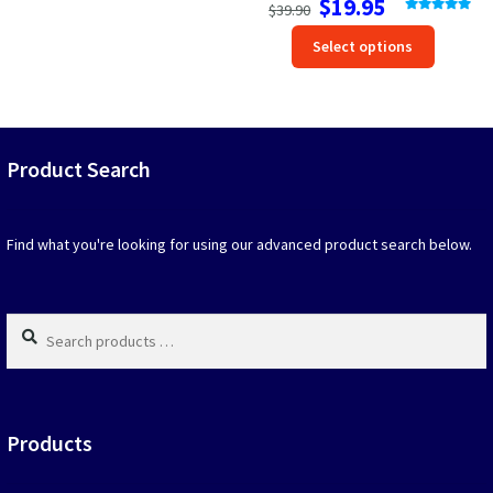
$
19.95
$
39.90
price
price
Rated
5.00
This
out of 5
Select options
was:
is:
produc
$39.90.
$19.95.
has
option
that
may
Product Search
be
chosen
on
Find what you're looking for using our advanced product search below.
the
produc
page
Search
products
…
Products