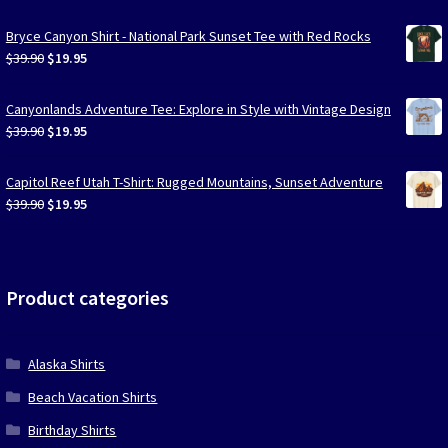
Bryce Canyon Shirt - National Park Sunset Tee with Red Rocks
Original
Current
$
39.90
$
19.95
price
price
was:
is:
Canyonlands Adventure Tee: Explore in Style with Vintage Design
$39.90.
$19.95.
Original
Current
$
39.90
$
19.95
price
price
was:
is:
Capitol Reef Utah T-Shirt: Rugged Mountains, Sunset Adventure
$39.90.
$19.95.
Original
Current
$
39.90
$
19.95
price
price
was:
is:
$39.90.
$19.95.
Product categories
Alaska Shirts
Beach Vacation Shirts
Birthday Shirts