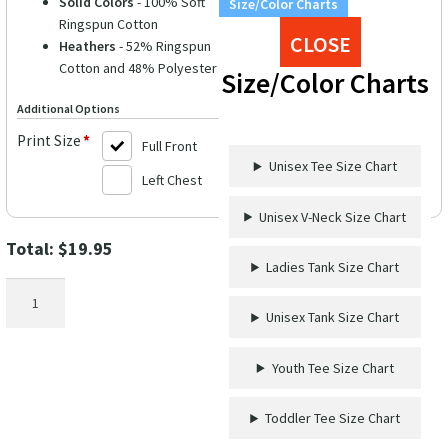
Solid Colors
- 100% Soft
Size/Color Charts
Ringspun Cotton
CLOSE
Heathers
- 52% Ringspun
Cotton and 48% Polyester
Size/Color Charts
Additional Options
Print Size
*
Full Front
Unisex Tee Size Chart
Left Chest
Unisex V-Neck Size Chart
Total:
$
19.95
Ladies Tank Size Chart
Straight
Outta
Unisex Tank Size Chart
Disney
Shirt
Youth Tee Size Chart
quantity
Toddler Tee Size Chart