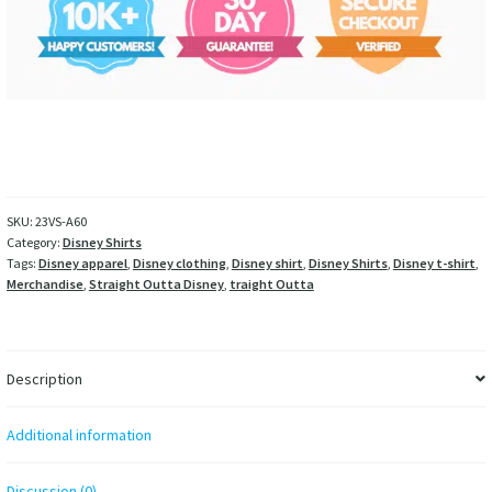
SKU:
23VS-A60
Category:
Disney Shirts
Tags:
Disney apparel
,
Disney clothing
,
Disney shirt
,
Disney Shirts
,
Disney t-shirt
,
Merchandise
,
Straight Outta Disney
,
traight Outta
Description
Additional information
Discussion (0)