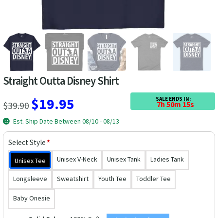
Las Vegas Vacation Shirts
New York Vacation Shirts
Straight Outta Disney Shirt
CONTACT US
Original
Current
$
19.95
SALE ENDS IN:
$
39.90
7h 50m 14s
price
price
Est. Ship Date Between 08/10 - 08/13
was:
is:
Select Style
*
$39.90.
$19.95.
Unisex V-Neck
Unisex Tank
Ladies Tank
Unisex Tee
Longsleeve
Sweatshirt
Youth Tee
Toddler Tee
Baby Onesie