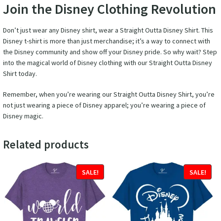
Join the Disney Clothing Revolution
Don’t just wear any Disney shirt, wear a Straight Outta Disney Shirt. This
Disney t-shirt is more than just merchandise; it’s a way to connect with
the Disney community and show off your Disney pride. So why wait? Step
into the magical world of Disney clothing with our Straight Outta Disney
Shirt today.
Remember, when you’re wearing our Straight Outta Disney Shirt, you’re
not just wearing a piece of Disney apparel; you’re wearing a piece of
Disney magic.
Related products
SALE!
SALE!