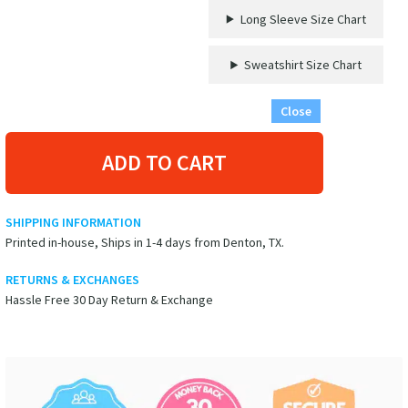
Long Sleeve Size Chart
Sweatshirt Size Chart
Close
ADD TO CART
SHIPPING INFORMATION
Printed in-house, Ships in 1-4 days from Denton, TX.
RETURNS & EXCHANGES
Hassle Free 30 Day Return & Exchange