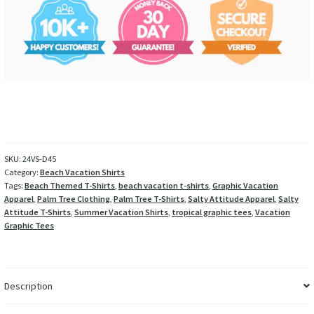
SKU:
24VS-D45
Category:
Beach Vacation Shirts
Tags:
Beach Themed T-Shirts
,
beach vacation t-shirts
,
Graphic Vacation
Apparel
,
Palm Tree Clothing
,
Palm Tree T-Shirts
,
Salty Attitude Apparel
,
Salty
Attitude T-Shirts
,
Summer Vacation Shirts
,
tropical graphic tees
,
Vacation
Graphic Tees
Description