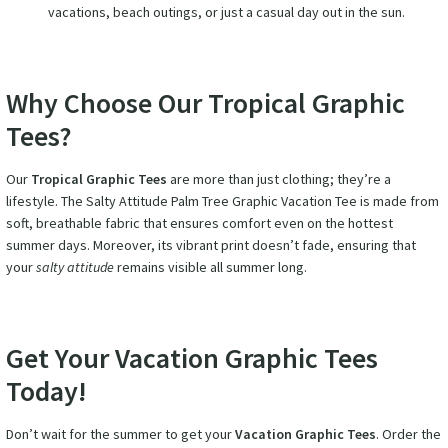
vacations, beach outings, or just a casual day out in the sun.
Why Choose Our Tropical Graphic
Tees?
Our
Tropical Graphic Tees
are more than just clothing; they’re a
lifestyle. The Salty Attitude Palm Tree Graphic Vacation Tee is made from
soft, breathable fabric that ensures comfort even on the hottest
summer days. Moreover, its vibrant print doesn’t fade, ensuring that
your
salty attitude
remains visible all summer long.
Get Your Vacation Graphic Tees
Today!
Don’t wait for the summer to get your
Vacation Graphic Tees
. Order the