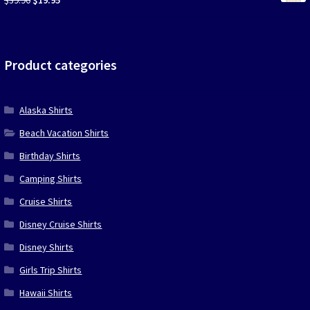
price
price
was:
is:
$39.90.
$19.95.
Product categories
Alaska Shirts
Beach Vacation Shirts
Birthday Shirts
Camping Shirts
Cruise Shirts
Disney Cruise Shirts
Disney Shirts
Girls Trip Shirts
Hawaii Shirts