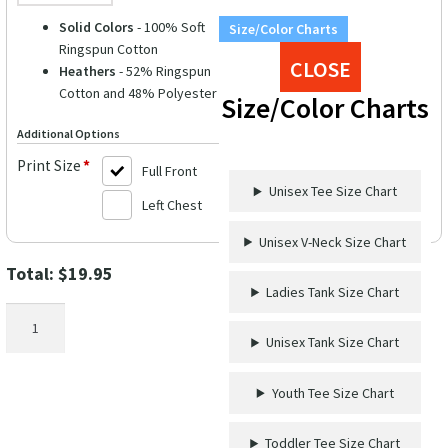
Solid Colors
- 100% Soft
Size/Color Charts
Ringspun Cotton
CLOSE
Heathers
- 52% Ringspun
Cotton and 48% Polyester
Size/Color Charts
Additional Options
Print Size
*
Full Front
Unisex Tee Size Chart
Left Chest
Unisex V-Neck Size Chart
Total:
$
19.95
Ladies Tank Size Chart
Salty
Attitude
Unisex Tank Size Chart
Palm
Tree
Youth Tee Size Chart
Graphic
Vacation
Toddler Tee Size Chart
Tee