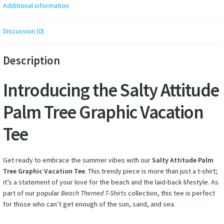
Additional information
Discussion (0)
Description
Introducing the Salty Attitude
Palm Tree Graphic Vacation
Tee
Get ready to embrace the summer vibes with our
Salty Attitude Palm
Tree Graphic Vacation Tee
. This trendy piece is more than just a t-shirt;
it’s a statement of your love for the beach and the laid-back lifestyle. As
part of our popular
Beach Themed T-Shirts
collection, this tee is perfect
for those who can’t get enough of the sun, sand, and sea.