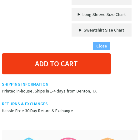
quantity
Long Sleeve Size Chart
Sweatshirt Size Chart
Close
ADD TO CART
SHIPPING INFORMATION
Printed in-house, Ships in 1-4 days from Denton, TX.
RETURNS & EXCHANGES
Hassle Free 30 Day Return & Exchange