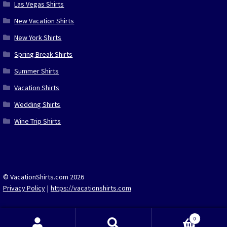
Las Vegas Shirts
New Vacation Shirts
New York Shirts
Spring Break Shirts
Summer Shirts
Vacation Shirts
Wedding Shirts
Wine Trip Shirts
© VacationShirts.com 2026
Privacy Policy
https://vacationshirts.com
0
Search