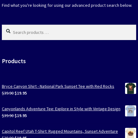
on
Find what you're looking for using our advanced product search below.
the
produc
page
Search
products
…
Products
Bryce Canyon Shirt - National Park Sunset Tee with Red Rocks
Original
Current
$
39.90
$
19.95
price
price
was:
is:
Canyonlands Adventure Tee: Explore in Style with Vintage Design
$39.90.
$19.95.
Original
Current
$
39.90
$
19.95
price
price
was:
is:
Capitol Reef Utah T-Shirt: Rugged Mountains, Sunset Adventure
$39.90.
$19.95.
Original
Current
$
39.90
$
19.95