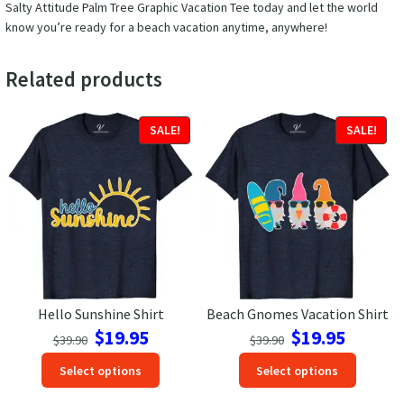
Salty Attitude Palm Tree Graphic Vacation Tee today and let the world
know you’re ready for a beach vacation anytime, anywhere!
Related products
SALE!
SALE!
Hello Sunshine Shirt
Beach Gnomes Vacation Shirt
Original
Current
Original
Current
$
19.95
$
19.95
$
39.90
$
39.90
price
price
price
price
This
This
Select options
Select options
was:
is:
was:
is:
product
produc
$39.90.
$19.95.
$39.90.
$19.95.
has
has