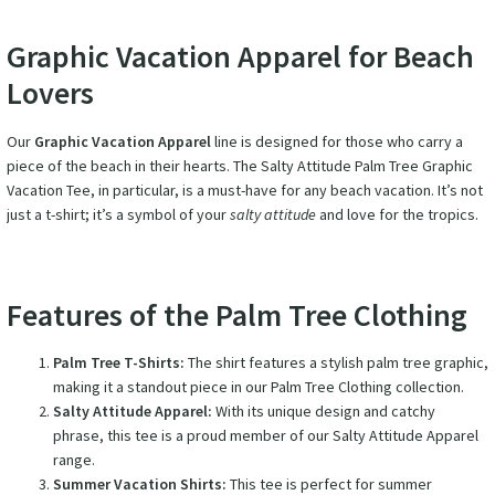
Graphic Vacation Apparel for Beach
Lovers
Our
Graphic Vacation Apparel
line is designed for those who carry a
piece of the beach in their hearts. The Salty Attitude Palm Tree Graphic
Vacation Tee, in particular, is a must-have for any beach vacation. It’s not
just a t-shirt; it’s a symbol of your
salty attitude
and love for the tropics.
Features of the Palm Tree Clothing
Palm Tree T-Shirts:
The shirt features a stylish palm tree graphic,
making it a standout piece in our Palm Tree Clothing collection.
Salty Attitude Apparel:
With its unique design and catchy
phrase, this tee is a proud member of our Salty Attitude Apparel
range.
Summer Vacation Shirts:
This tee is perfect for summer