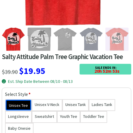
Las Vegas Vacation Shirts
New York Vacation Shirts
CONTACT US
Salty Attitude Palm Tree Graphic Vacation Tee
Original
Current
$
19.95
SALE ENDS IN:
$
39.90
20h 52m 53s
price
price
Est. Ship Date Between 08/10 - 08/13
was:
is:
Select Style
*
$39.90.
$19.95.
Unisex V-Neck
Unisex Tank
Ladies Tank
Unisex Tee
Longsleeve
Sweatshirt
Youth Tee
Toddler Tee
Baby Onesie