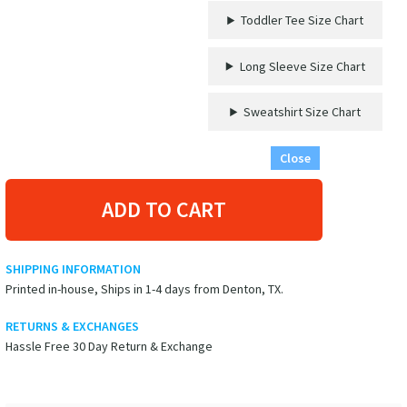
by
Toddler Tee Size Chart
VacationShirts
quantity
Long Sleeve Size Chart
Sweatshirt Size Chart
Close
ADD TO CART
SHIPPING INFORMATION
Printed in-house, Ships in 1-4 days from Denton, TX.
RETURNS & EXCHANGES
Hassle Free 30 Day Return & Exchange