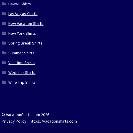
Hawaii Shirts
Las Vegas Shirts
New Vacation Shirts
New York Shirts
Spring Break Shirts
Summer Shirts
Vacation Shirts
Wedding Shirts
Wine Trip Shirts
© VacationShirts.com 2026
Privacy Policy
https://vacationshirts.com