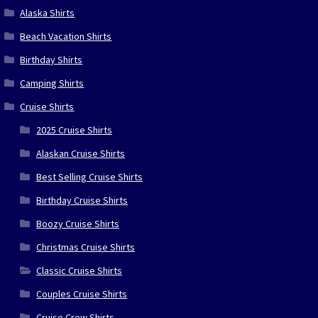
Alaska Shirts
Beach Vacation Shirts
Birthday Shirts
Camping Shirts
Cruise Shirts
2025 Cruise Shirts
Alaskan Cruise Shirts
Best Selling Cruise Shirts
Birthday Cruise Shirts
Boozy Cruise Shirts
Christmas Cruise Shirts
Classic Cruise Shirts
Couples Cruise Shirts
Cruise Crew Shirts