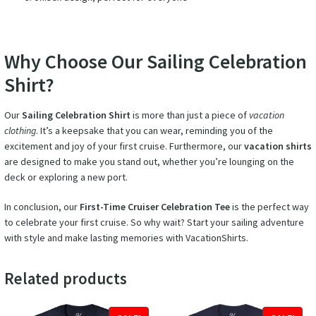
Why Choose Our Sailing Celebration
Shirt?
Our
Sailing Celebration Shirt
is more than just a piece of
vacation
clothing
. It’s a keepsake that you can wear, reminding you of the
excitement and joy of your first cruise. Furthermore, our
vacation shirts
are designed to make you stand out, whether you’re lounging on the
deck or exploring a new port.
In conclusion, our
First-Time Cruiser Celebration Tee
is the perfect way
to celebrate your first cruise. So why wait? Start your sailing adventure
with style and make lasting memories with VacationShirts.
Related products