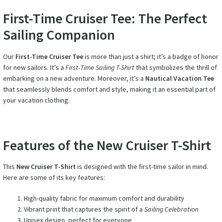
First-Time Cruiser Tee: The Perfect
Sailing Companion
Our
First-Time Cruiser Tee
is more than just a shirt; it’s a badge of honor
for new sailors. It’s a
First-Time Sailing T-Shirt
that symbolizes the thrill of
embarking on a new adventure. Moreover, it’s a
Nautical Vacation Tee
that seamlessly blends comfort and style, making it an essential part of
your vacation clothing.
Features of the New Cruiser T-Shirt
This
New Cruiser T-Shirt
is designed with the first-time sailor in mind.
Here are some of its key features:
High-quality fabric for maximum comfort and durability
Vibrant print that captures the spirit of a
Sailing Celebration
Unisex design, perfect for everyone