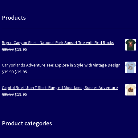
Products
Bryce Canyon Shirt - National Park Sunset Tee with Red Rocks
Original
Current
$
39.90
$
19.95
price
price
was:
is:
Canyonlands Adventure Tee: Explore in Style with Vintage Design
$39.90.
$19.95.
Original
Current
$
39.90
$
19.95
price
price
was:
is:
Capitol Reef Utah T-Shirt: Rugged Mountains, Sunset Adventure
$39.90.
$19.95.
Original
Current
$
39.90
$
19.95
price
price
was:
is:
$39.90.
$19.95.
Product categories