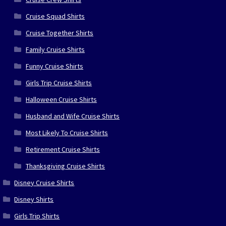
Cruise Squad Shirts
Cruise Together Shirts
Family Cruise Shirts
Funny Cruise Shirts
Girls Trip Cruise Shirts
Halloween Cruise Shirts
Husband and Wife Cruise Shirts
Most Likely To Cruise Shirts
Retirement Cruise Shirts
Thanksgiving Cruise Shirts
Disney Cruise Shirts
Disney Shirts
Girls Trip Shirts