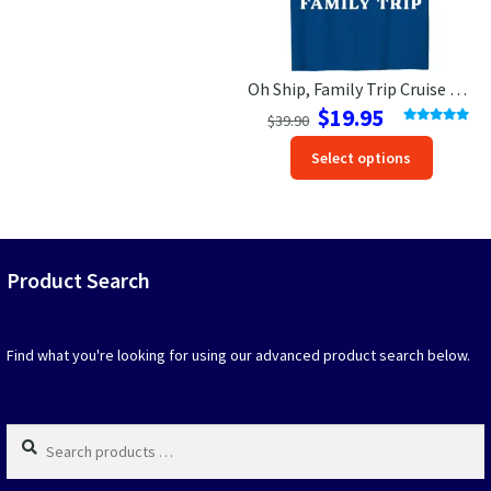
the
the
product
produc
page
page
Oh Ship, Family Trip Cruise Vacation T-Shirt
Original
Current
$
19.95
$
39.90
price
price
Rated
5.00
This
out of 5
Select options
was:
is:
produc
$39.90.
$19.95.
has
option
that
may
Product Search
be
chosen
on
Find what you're looking for using our advanced product search below.
the
produc
page
Search
products
…