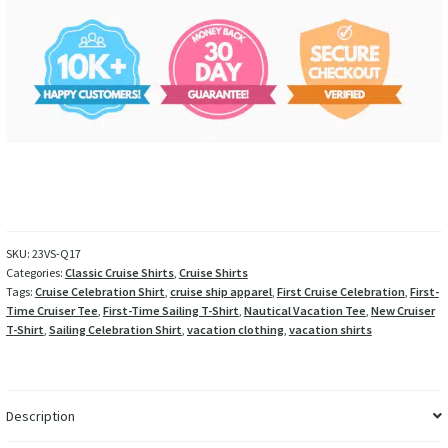
SKU:
23VS-Q17
Categories:
Classic Cruise Shirts
,
Cruise Shirts
Tags:
Cruise Celebration Shirt
,
cruise ship apparel
,
First Cruise Celebration
,
First-
Time Cruiser Tee
,
First-Time Sailing T-Shirt
,
Nautical Vacation Tee
,
New Cruiser
T-Shirt
,
Sailing Celebration Shirt
,
vacation clothing
,
vacation shirts
Description