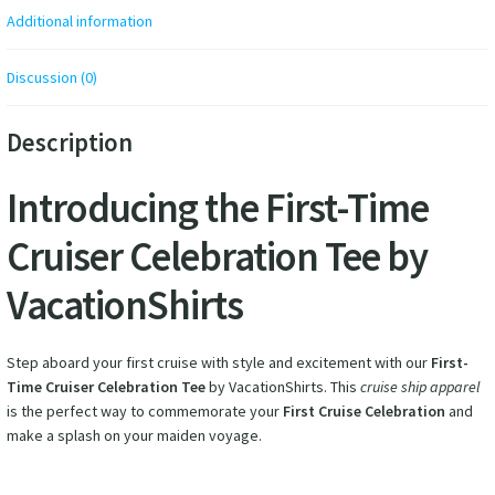
Additional information
Discussion (0)
Description
Introducing the First-Time
Cruiser Celebration Tee by
VacationShirts
Step aboard your first cruise with style and excitement with our
First-
Time Cruiser Celebration Tee
by VacationShirts. This
cruise ship apparel
is the perfect way to commemorate your
First Cruise Celebration
and
make a splash on your maiden voyage.