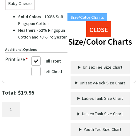
Baby Onesie
Solid Colors
- 100% Soft
Size/Color Charts
Ringspun Cotton
CLOSE
Heathers
- 52% Ringspun
Cotton and 48% Polyester
Size/Color Charts
Additional Options
Print Size
*
Full Front
Unisex Tee Size Chart
Left Chest
Unisex V-Neck Size Chart
Total:
$
19.95
Ladies Tank Size Chart
First-
Time
Unisex Tank Size Chart
Cruiser
Celebration
Youth Tee Size Chart
Tee