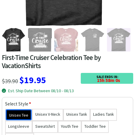
Las Vegas Vacation Shirts
New York Vacation Shirts
CONTACT US
First-Time Cruiser Celebration Tee by
VacationShirts
Original
Current
$
19.95
SALE ENDS IN:
$
39.90
15h 57m 59s
price
price
Est. Ship Date Between 08/10 - 08/13
was:
is:
Select Style
*
$39.90.
$19.95.
Unisex V-Neck
Unisex Tank
Ladies Tank
Unisex Tee
Longsleeve
Sweatshirt
Youth Tee
Toddler Tee